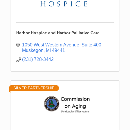
Harbor Hospice and Harbor Palliative Care
1050 West Western Avenue
Suite 400
Muskegon
MI
49441
(231) 728-3442
SILVER PARTNERSHIP