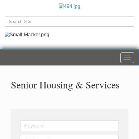
Togg
navi
Senior Housing & Services