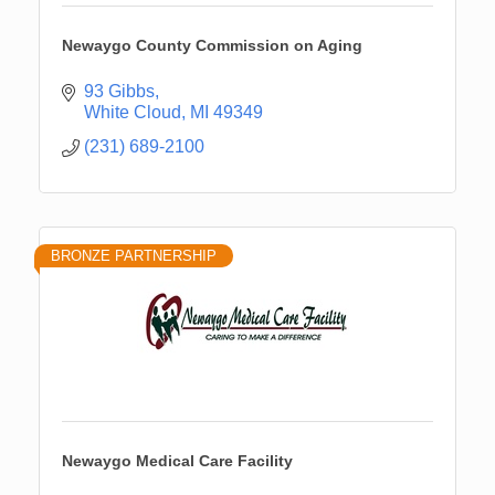
Newaygo County Commission on Aging
93 Gibbs
White Cloud
MI
49349
(231) 689-2100
BRONZE PARTNERSHIP
Newaygo Medical Care Facility