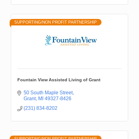
SUPPORTING/NON PROFIT PARTNERSHIP
Fountain View Assisted Living of Grant
50 South Maple Street
Grant
MI
49327-8426
(231) 834-8202
SUPPORTING/NON PROFIT PARTNERSHIP