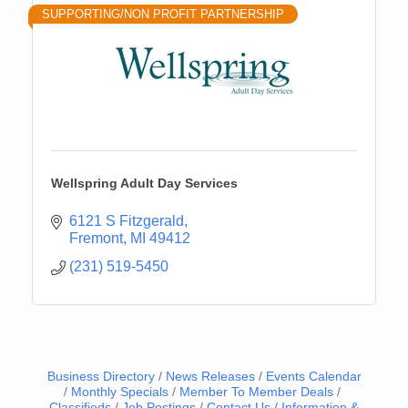
SUPPORTING/NON PROFIT PARTNERSHIP
Wellspring Adult Day Services
6121 S Fitzgerald
Fremont
MI
49412
(231) 519-5450
Business Directory
News Releases
Events Calendar
Monthly Specials
Member To Member Deals
Classifieds
Job Postings
Contact Us
Information &