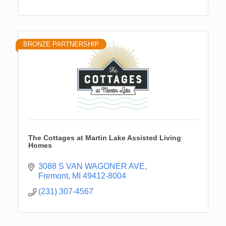
BRONZE PARTNERSHIP
The Cottages at Martin Lake Assisted Living
Homes
3088 S VAN WAGONER AVE
Fremont
MI
49412-8004
(231) 307-4567