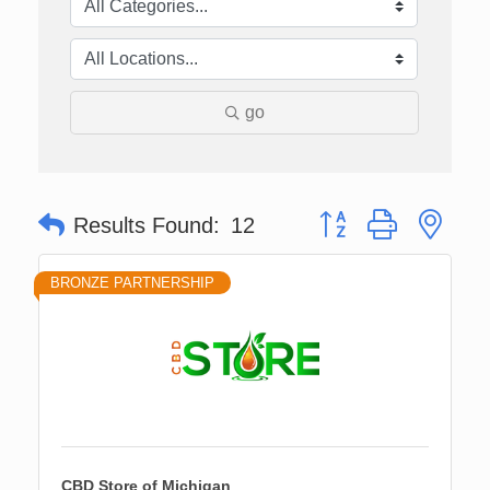
go
Button group with nes
Results Found:
12
BRONZE PARTNERSHIP
CBD Store of Michigan