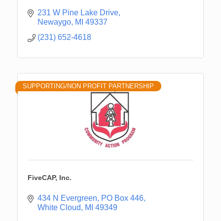
231 W Pine Lake Drive
Newaygo
MI
49337
(231) 652-4618
SUPPORTING/NON PROFIT PARTNERSHIP
FiveCAP, Inc.
434 N Evergreen
PO Box 446
White Cloud
MI
49349