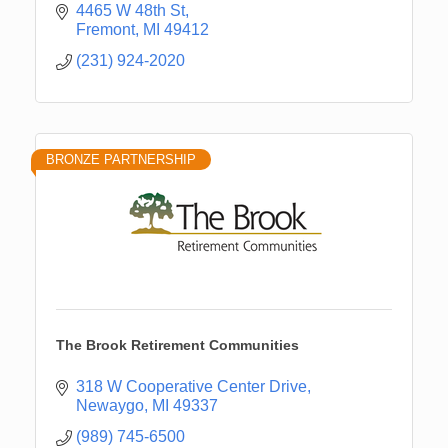
4465 W 48th St
Fremont
MI
49412
(231) 924-2020
BRONZE PARTNERSHIP
The Brook Retirement Communities
318 W Cooperative Center Drive
Newaygo
MI
49337
(989) 745-6500