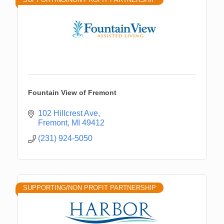
Fountain View of Fremont
102 Hillcrest Ave
Fremont
MI
49412
(231) 924-5050
SUPPORTING/NON PROFIT PARTNERSHIP