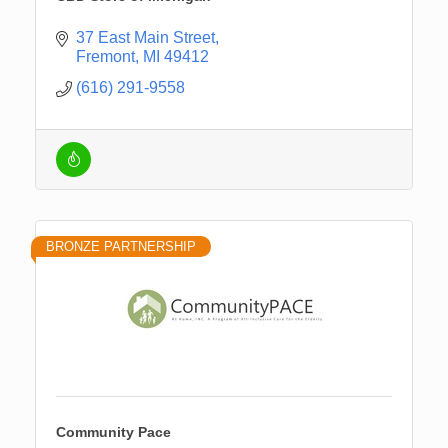
37 East Main Street
Fremont
MI
49412
(616) 291-9558
BRONZE PARTNERSHIP
Community Pace