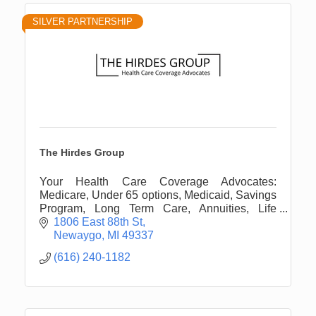
SILVER PARTNERSHIP
The Hirdes Group
Your Health Care Coverage Advocates:
Medicare, Under 65 options, Medicaid, Savings
Program, Long Term Care, Annuities, Life
Insurance, and more.
1806 East 88th St
Newaygo
MI
49337
(616) 240-1182