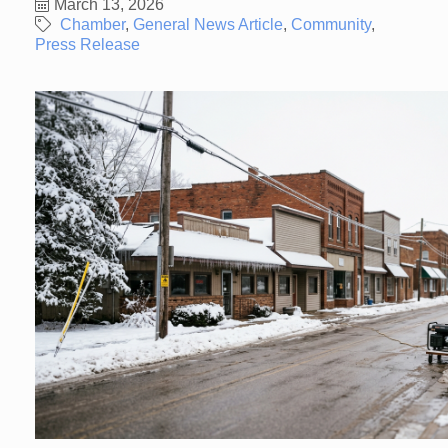
March 13, 2026
Chamber
General News Article
Community
Press Release