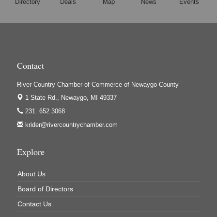
Directory
Deals
Map
News
Events
Hi-Lites Graphics & Shoppers Guide
High Profile
Houseman's Foods - Baldwin
Houseman's Foods - White Cloud
Contact
Ivy Rehab Physical Therapy
Jerry's Towing & Recovery, Inc.
River Country Chamber of Commerce of Newaygo County
Lakes 23 Restaurant & Pub
1 State Rd.,
Newaygo, MI 49337
Mercury Fiber
231. 652.3068
krider@rivercountrychamber.com
Murray Lumber & Supply Inc.
Newaygo County Board of Commissioners
Explore
Newaygo County Commission on Aging
Newaygo County Parks & Recreation Commission
About Us
Newaygo Family Dental Care
Board of Directors
Newaygo Fitness Club
Contact Us