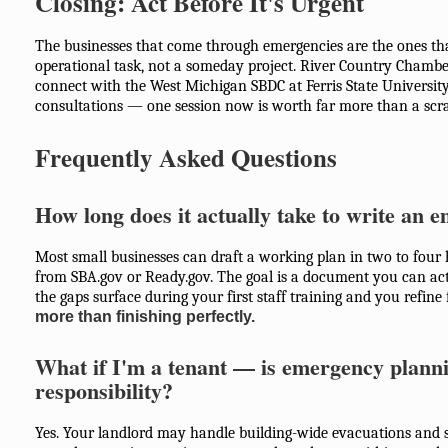
Closing: Act Before It's Urgent
The businesses that come through emergencies are the ones tha
operational task, not a someday project. River Country Cham
connect with the West Michigan SBDC at Ferris State University
consultations — one session now is worth far more than a scra
Frequently Asked Questions
How long does it actually take to write an 
Most small businesses can draft a working plan in two to four 
from SBA.gov or Ready.gov. The goal is a document you can act
the gaps surface during your first staff training and you refine
more than finishing perfectly.
What if I'm a tenant — is emergency planni
responsibility?
Yes. Your landlord may handle building-wide evacuations and st