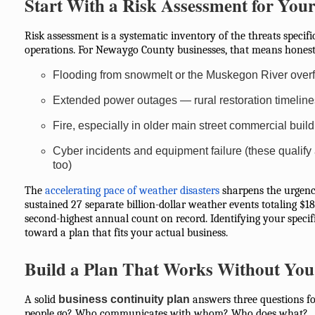
Start With a Risk Assessment for You
Risk assessment is a systematic inventory of the threats specifi
operations. For Newaygo County businesses, that means honest
Flooding from snowmelt or the Muskegon River overf
Extended power outages — rural restoration timeline
Fire, especially in older main street commercial buil
Cyber incidents and equipment failure (these qualif
too)
The
accelerating pace of weather disasters
sharpens the urgency
sustained 27 separate billion-dollar weather events totaling $18
second-highest annual count on record. Identifying your specific 
toward a plan that fits your actual business.
Build a Plan That Works Without You
A solid
business continuity plan
answers three questions fo
people go? Who communicates with whom? Who does what?