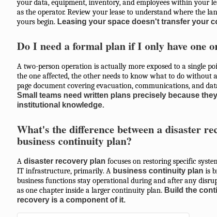
your data, equipment, inventory, and employees within your lea
as the operator. Review your lease to understand where the lan
yours begin.
Leasing your space doesn't transfer your co
Do I need a formal plan if I only have one 
A two-person operation is actually more exposed to a single poi
the one affected, the other needs to know what to do without a
page document covering evacuation, communications, and data 
Small teams need written plans precisely because they 
institutional knowledge.
What's the difference between a disaster re
business continuity plan?
A
disaster recovery plan
focuses on restoring specific syst
IT infrastructure, primarily. A
business continuity plan
is b
business functions stay operational during and after any disrup
as one chapter inside a larger continuity plan.
Build the conti
recovery is a component of it.