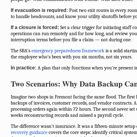
If evacuation is required:
Post two exit routes in every room
to handle headcounts, and know your utility shutoffs before y
If a closure is forced:
Set a clear trigger for initiating staff
operations can run remotely and for how long, and review your
interruption terms before you file a claim — not during one.
The SBA's
emergency preparedness framework
is a solid starti
the employee who's been with you six months, not six years.
In practice:
A plan that only functions when you're present is
Two Scenarios: Why Data Backup Can
Imagine two shops in Fremont facing the same flood. The first
backups of invoices, customer records, and vendor contracts. Af
processing orders again within 72 hours. The second never set
weeks reconstructing records and missed a payroll cycle.
The difference wasn't insurance. It was a fifteen-minute setup 
recovery guidance
covers the core steps: identify critical syste