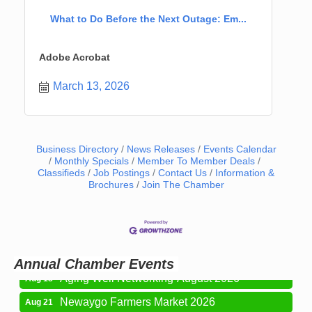
What to Do Before the Next Outage: Em...
Adobe Acrobat
March 13, 2026
Business Directory
News Releases
Events Calendar
Monthly Specials
Member To Member Deals
Classifieds
Job Postings
Contact Us
Information &
Newaygo Farmers Market 2026
Aug 7
Brochures
Join The Chamber
Newaygo Farmers Market 2026
Aug 14
Grant Festival 2026
Aug 15
Grant Tire Auto Center Car Show 2026
Aug 15
Annual Chamber Events
Aging Well Networking-August 2026
Aug 18
Newaygo Farmers Market 2026
Aug 21