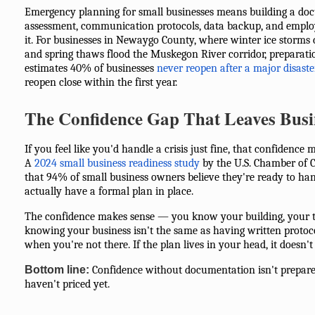
Emergency planning for small businesses means building a do
assessment, communication protocols, data backup, and emplo
it. For businesses in Newaygo County, where winter ice storms 
and spring thaws flood the Muskegon River corridor, preparati
estimates 40% of businesses
never reopen after a major disaste
reopen close within the first year.
The Confidence Gap That Leaves Busi
If you feel like you'd handle a crisis just fine, that confidence 
A
2024 small business readiness study
by the U.S. Chamber of
that 94% of small business owners believe they're ready to han
actually have a formal plan in place.
The confidence makes sense — you know your building, your t
knowing your business isn't the same as having written protoc
when you're not there. If the plan lives in your head, it doesn't
Bottom line:
Confidence without documentation isn't prepared
haven't priced yet.