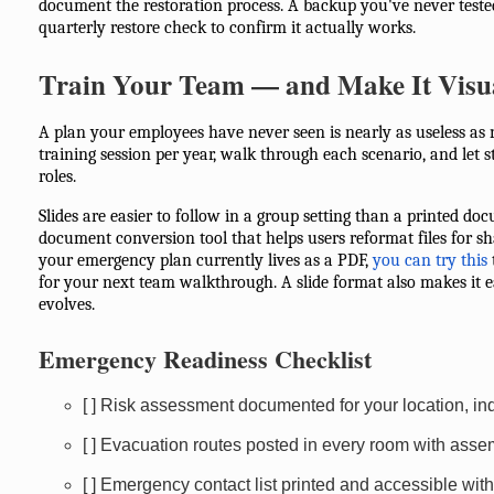
document the restoration process. A backup you've never teste
quarterly restore check to confirm it actually works.
Train Your Team — and Make It Visu
A plan your employees have never seen is nearly as useless as n
training session per year, walk through each scenario, and let st
roles.
Slides are easier to follow in a group setting than a printed d
document conversion tool that helps users reformat files for s
your emergency plan currently lives as a PDF,
you can try this
for your next team walkthrough. A slide format also makes it e
evolves.
Emergency Readiness Checklist
[ ] Risk assessment documented for your location, in
[ ] Evacuation routes posted in every room with ass
[ ] Emergency contact list printed and accessible witho