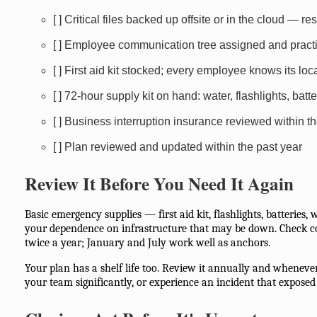
[ ] Critical files backed up offsite or in the cloud — re
[ ] Employee communication tree assigned and pract
[ ] First aid kit stocked; every employee knows its loc
[ ] 72-hour supply kit on hand: water, flashlights, batte
[ ] Business interruption insurance reviewed within 
[ ] Plan reviewed and updated within the past year
Review It Before You Need It Again
Basic emergency supplies — first aid kit, flashlights, batteries
your dependence on infrastructure that may be down. Check c
twice a year; January and July work well as anchors.
Your plan has a shelf life too. Review it annually and whenever
your team significantly, or experience an incident that exposed