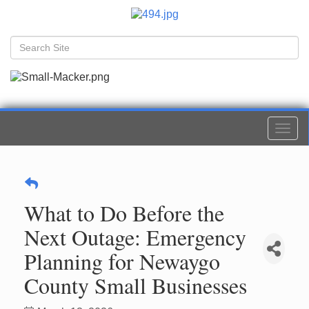
Togg
navi
What to Do Before the
Next Outage: Emergency
Planning for Newaygo
County Small Businesses