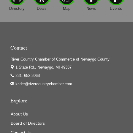
Directory
Deals
Map
News
Events
Contact
River Country Chamber of Commerce of Newaygo County
1 State Rd.,
Newaygo, MI 49337
231. 652.3068
krider@rivercountrychamber.com
Explore
About Us
Board of Directors
Contact Us