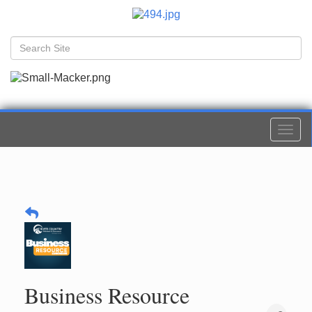
Togg
navi
Business Resource