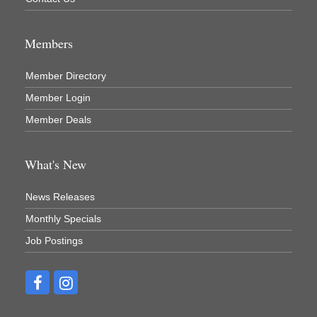
Members
Member Directory
Member Login
Member Deals
What's New
News Releases
Monthly Specials
Job Postings