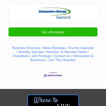
Set a Reminder
Business Directory
News Releases
Events Calendar
Monthly Specials
Member To Member Deals
Classifieds
Job Postings
Contact Us
Information &
Brochures
Join The Chamber
LIVE