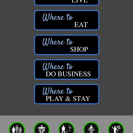
EAT
SHOP
DO BUSINESS
PLAY & STAY