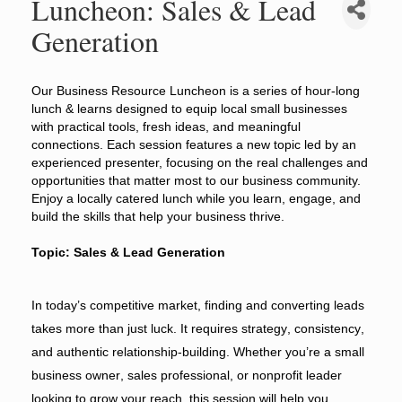
Luncheon: Sales & Lead
Generation
Our Business Resource Luncheon is a series of hour-long
lunch & learns designed to equip local small businesses
with practical tools, fresh ideas, and meaningful
connections. Each session features a new topic led by an
experienced presenter, focusing on the real challenges and
opportunities that matter most to our business community.
Enjoy a locally catered lunch while you learn, engage, and
build the skills that help your business thrive.
Topic: Sales & Lead Generation
In today’s competitive market, finding and converting leads
takes more than just luck. It requires strategy, consistency,
and authentic relationship-building. Whether you’re a small
business owner, sales professional, or nonprofit leader
looking to grow your reach, this session will help you