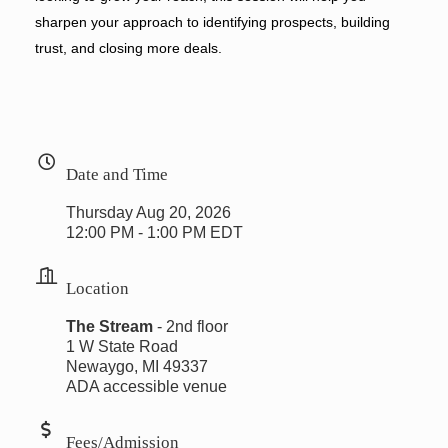
sharpen your approach to identifying prospects, building
trust, and closing more deals.
Date and Time
Thursday Aug 20, 2026
12:00 PM - 1:00 PM EDT
Location
The Stream
- 2nd floor
1 W State Road
Newaygo, MI 49337
ADA accessible venue
Fees/Admission