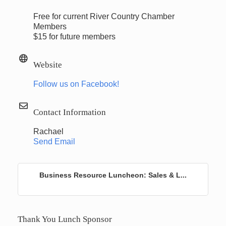
Free for current River Country Chamber
Members
$15 for future members
Website
Follow us on Facebook!
Contact Information
Rachael
Send Email
Business Resource Luncheon: Sales & L...
Thank You Lunch Sponsor