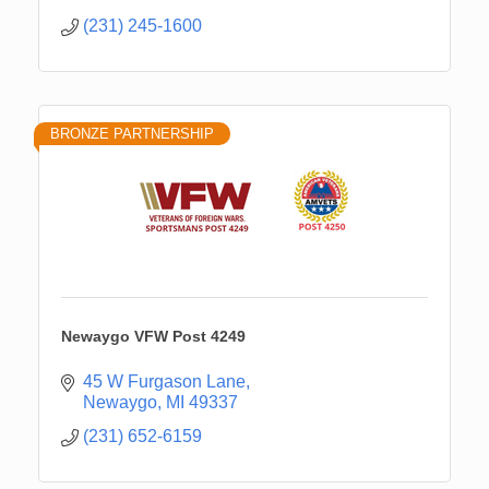
(231) 245-1600
BRONZE PARTNERSHIP
Newaygo VFW Post 4249
45 W Furgason Lane
Newaygo
MI
49337
(231) 652-6159