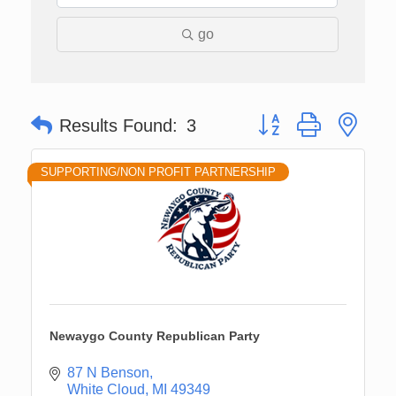
go
Button group with nes
Results Found:
3
SUPPORTING/NON PROFIT PARTNERSHIP
Newaygo County Republican Party
87 N Benson
White Cloud
MI
49349