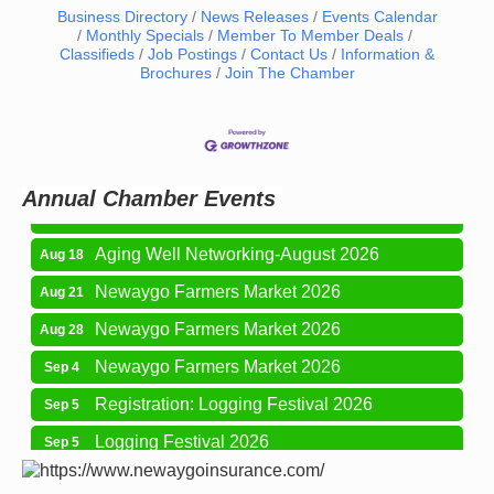
Business Directory
News Releases
Events Calendar
Monthly Specials
Member To Member Deals
Classifieds
Job Postings
Contact Us
Information &
Brochures
Join The Chamber
Newaygo Farmers Market 2026
Aug 7
Newaygo Farmers Market 2026
Aug 14
Grant Festival 2026
Aug 15
Annual Chamber Events
Grant Tire Auto Center Car Show 2026
Aug 15
Aging Well Networking-August 2026
Aug 18
Newaygo Farmers Market 2026
Aug 21
Newaygo Farmers Market 2026
Aug 28
Newaygo Farmers Market 2026
Sep 4
Registration: Logging Festival 2026
Sep 5
Logging Festival 2026
Sep 5
Newaygo Farmers Market 2026
Sep 11