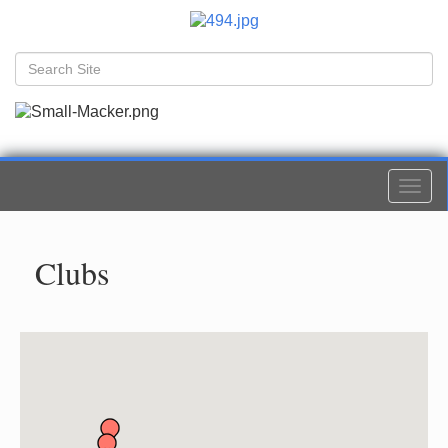
Togg
navi
Clubs