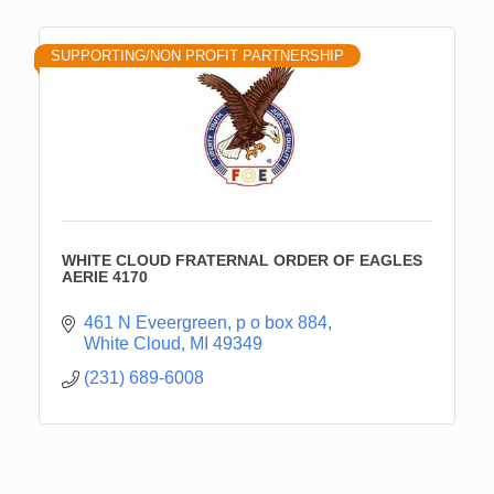
SUPPORTING/NON PROFIT PARTNERSHIP
WHITE CLOUD FRATERNAL ORDER OF EAGLES
AERIE 4170
461 N Eveergreen
p o box 884
White Cloud
MI
49349
(231) 689-6008