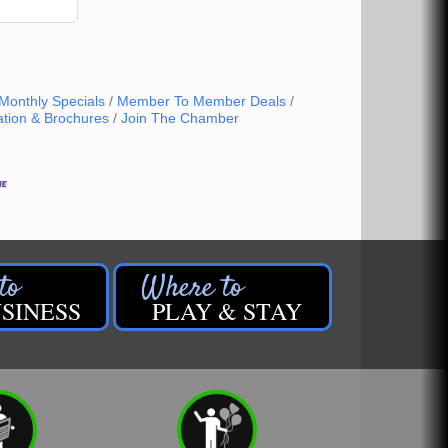
Monthly Specials
Member To Member Deals
ation & Brochures
Join The Chamber
SINESS
PLAY & STAY