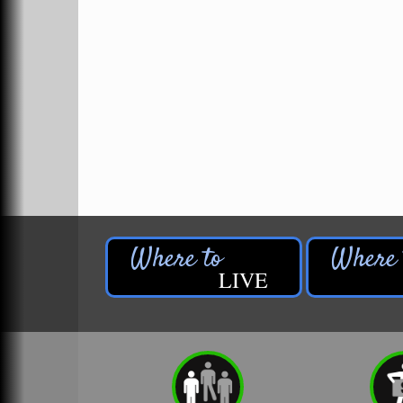
Ivy Rehab Physical Therapy
Jerry's Towing & Recovery, Inc.
Lakes 23 Restaurant & Pub
Mercury Fiber
Murray Lumber & Supply Inc.
Newaygo County Board of Commissioners
Newaygo County Commission on Aging
Newaygo County Parks & Recreation Commission
Newaygo Family Dental Care
LIVE
Newaygo Fitness Club
North Woods General Store
Recycled 4 Rascals
REMAX Mark Deering
Renay Deering-Horton Realtor® at REMAX