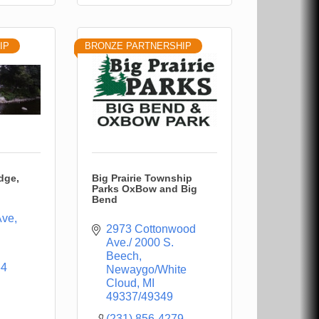
IP
BRONZE PARTNERSHIP
dge,
Big Prairie Township
Parks OxBow and Big
Bend
Ave
2973 Cottonwood 
Ave./ 2000 S. 
Beech
64
Newaygo/White 
Cloud
MI
49337/49349
(231) 856-4279