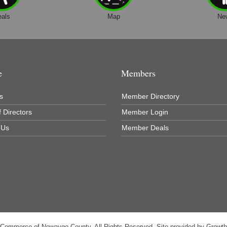
eals
Map
Ne
e
Members
s
Member Directory
 Directors
Member Login
 Us
Member Deals
 Commerce of Newaygo County. All Rights Reserved. Site provided by
Growt