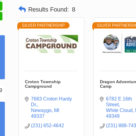
Results Found:
8
SILVER PARTNERSHIP
SILVER PARTNERSH
Croton Township
Dragon Adventur
Campground
Camp
7683 Croton Hardy 
6782 E 16th 
Dr.
Street
Newaygo
MI
White Cloud
49337
49349
(231) 652-4642
(231) 888-74