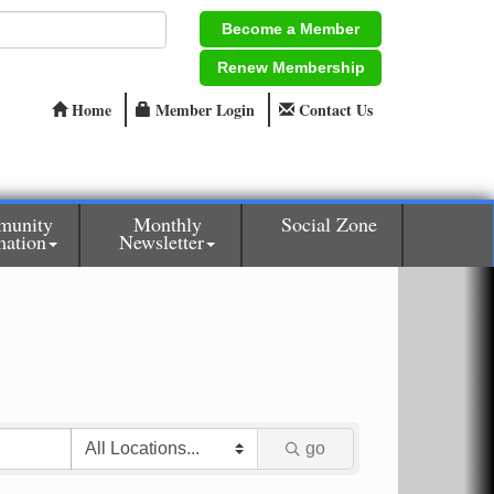
Become a Member
Renew Membership
Home
Member Login
Contact Us
munity
Monthly
Social Zone
mation
Newsletter
go