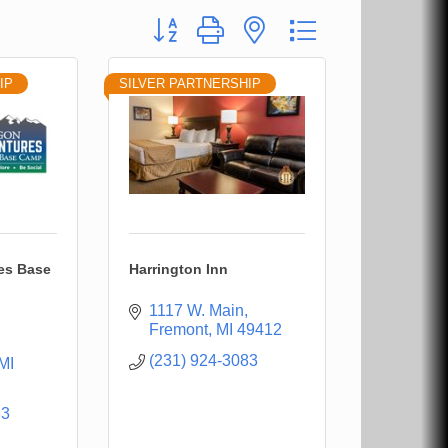
Button group with nested dropdown
IP
SILVER PARTNERSHIP
es Base
Harrington Inn
1117 W. Main
Fremont
MI
49412
(231) 924-3083
MI
33