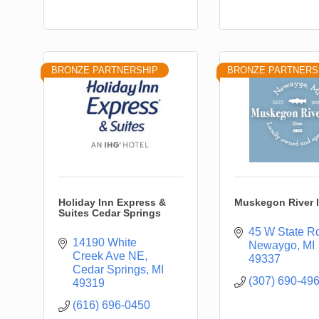
BRONZE PARTNERSHIP
BRONZE PARTNERS
Holiday Inn Express &
Muskegon River 
Suites Cedar Springs
45 W State R
14190 White 
Newaygo
MI
Creek Ave NE
49337
Cedar Springs
MI
(307) 690-49
49319
(616) 696-0450