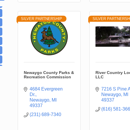
SILVER PARTNERSHIP
SILVER PARTNERSH
Newaygo County Parks &
River Country Lo
Recreation Commission
LLC
4684 Evergreen 
7216 S Pine 
Dr.
Newaygo
MI
Newaygo
MI
49337
49337
(616) 581-36
(231) 689-7340