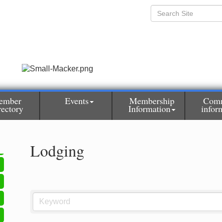
ember
Events
Membership
Com
rectory
Information
infor
Lodging