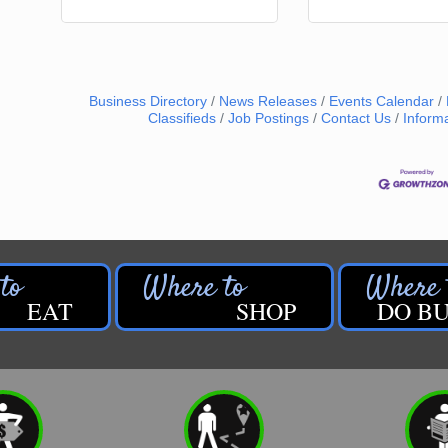
Business Directory
News Releases
Events Calendar
Classifieds
Job Postings
Contact Us
Inform
EAT
SHOP
DO BU