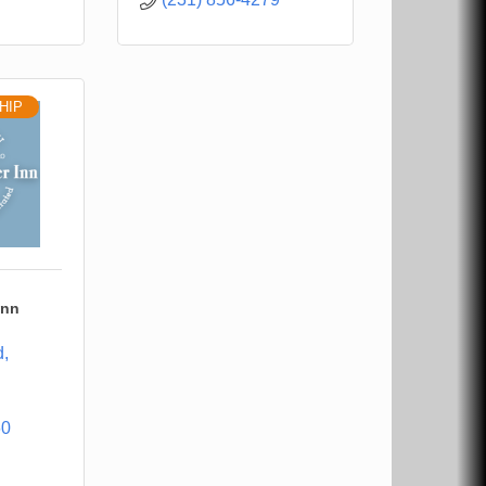
HIP
Inn
d
60