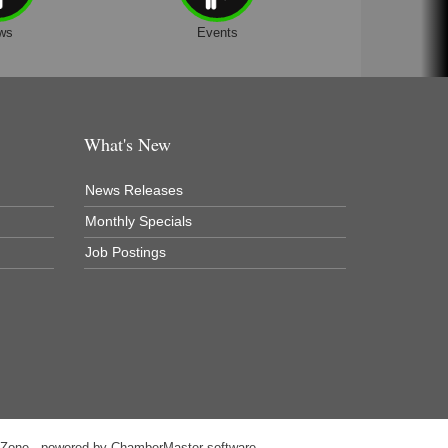
ws
Events
What's New
News Releases
Monthly Specials
Job Postings
hZone
- powered by
ChamberMaster
software.