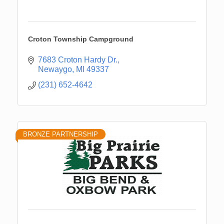
Croton Township Campground
7683 Croton Hardy Dr.
Newaygo
MI
49337
(231) 652-4642
BRONZE PARTNERSHIP