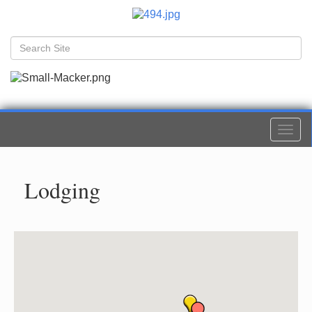
Togg
navi
Lodging