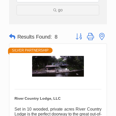
go
Button group with nes
Results Found:
8
SILVER PARTNERSHIP
River Country Lodge, LLC
Set in 10 wooded, private acres River Country
Lodge is the perfect doorway to the great out-of-