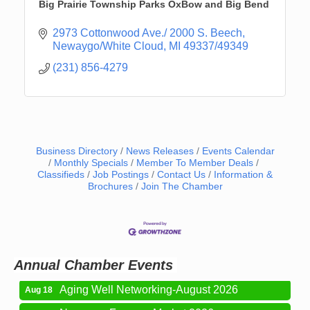
Big Prairie Township Parks OxBow and Big Bend
2973 Cottonwood Ave./ 2000 S. Beech
Newaygo/White Cloud
MI
49337/49349
(231) 856-4279
Business Directory
News Releases
Events Calendar
Monthly Specials
Member To Member Deals
Classifieds
Job Postings
Contact Us
Information &
Newaygo Farmers Market 2026
Brochures
Join The Chamber
Aug 7
Newaygo Farmers Market 2026
Aug 14
Grant Festival 2026
Aug 15
Grant Tire Auto Center Car Show 2026
Aug 15
Annual Chamber Events
Aging Well Networking-August 2026
Aug 18
Newaygo Farmers Market 2026
Aug 21