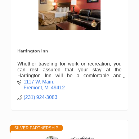
Harrington Inn
Whether traveling for work or recreation, you
can rest assured that your stay at the
Harrington Inn will be a comfortable and
memorable experience.
1117 W. Main
Fremont
MI
49412
(231) 924-3083
SILVER PARTNERSHIP