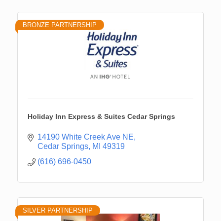
BRONZE PARTNERSHIP
Holiday Inn Express & Suites Cedar Springs
14190 White Creek Ave NE
Cedar Springs
MI
49319
(616) 696-0450
SILVER PARTNERSHIP