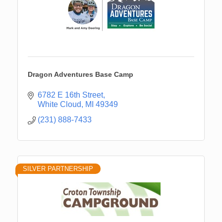
Dragon Adventures Base Camp
6782 E 16th Street
White Cloud
MI
49349
(231) 888-7433
SILVER PARTNERSHIP