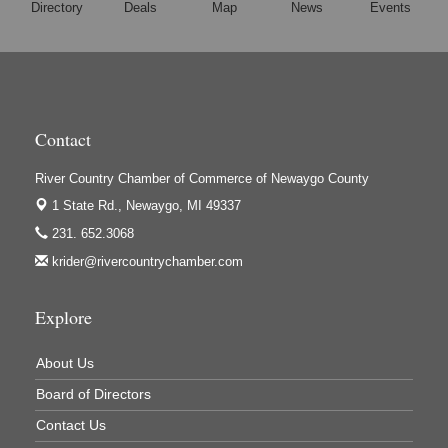
Directory
Deals
Map
News
Events
Hi-Lites Graphics & Shoppers Guide
High Profile
Houseman's Foods - Baldwin
Houseman's Foods - White Cloud
Contact
Ivy Rehab Physical Therapy
River Country Chamber of Commerce of Newaygo County
Jerry's Towing & Recovery, Inc.
1 State Rd.,
Newaygo, MI 49337
Lakes 23 Restaurant & Pub
231. 652.3068
Mercury Fiber
krider@rivercountrychamber.com
Murray Lumber & Supply Inc.
Newaygo County Board of Commissioners
Explore
Newaygo County Commission on Aging
About Us
Newaygo County Parks & Recreation Commission
Board of Directors
Newaygo Family Dental Care
Contact Us
Newaygo Fitness Club