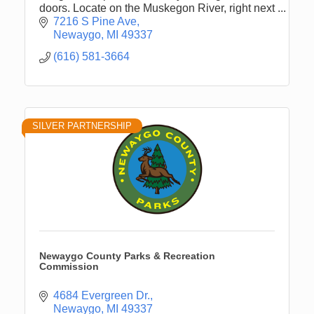
doors. Locate on the Muskegon River, right next
to the Pine Street Boat Launch.
7216 S Pine Ave
Newaygo
MI
49337
(616) 581-3664
SILVER PARTNERSHIP
Newaygo County Parks & Recreation
Commission
4684 Evergreen Dr.
Newaygo
MI
49337