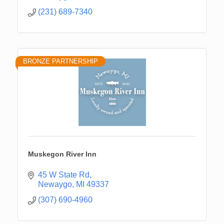
(231) 689-7340
BRONZE PARTNERSHIP
Muskegon River Inn
45 W State Rd
Newaygo
MI
49337
(307) 690-4960