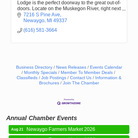
Lodge is the perfect doorway to the great out-of-
doors. Locate on the Muskegon River, right next
to the Pine Street Boat Launch.
7216 S Pine Ave
Newaygo
MI
49337
(616) 581-3664
Business Directory
News Releases
Events Calendar
Monthly Specials
Member To Member Deals
Classifieds
Job Postings
Contact Us
Information &
Brochures
Join The Chamber
Newaygo Farmers Market 2026
Aug 14
Grant Festival 2026
Aug 15
Grant Tire Auto Center Car Show 2026
Aug 15
Aging Well Networking-August 2026
Aug 18
Annual Chamber Events
Newaygo Farmers Market 2026
Aug 21
Newaygo Farmers Market 2026
Aug 28