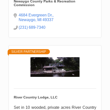
Newaygo County Parks & Recreation
Commission
4684 Evergreen Dr.
Newaygo
MI
49337
(231) 689-7340
SILVER PARTNERSHIP
River Country Lodge, LLC
Set in 10 wooded, private acres River Country