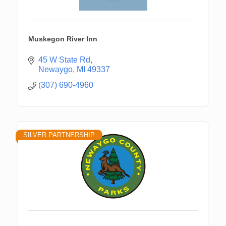
Muskegon River Inn
45 W State Rd
Newaygo
MI
49337
(307) 690-4960
SILVER PARTNERSHIP