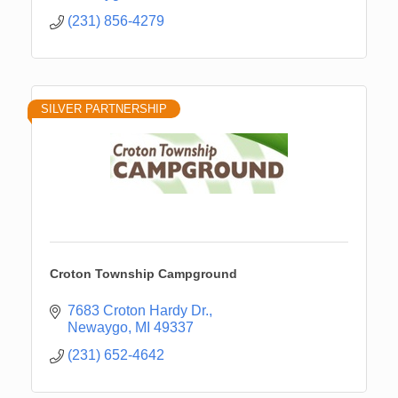
(231) 856-4279
SILVER PARTNERSHIP
Croton Township Campground
7683 Croton Hardy Dr.
Newaygo
MI
49337
(231) 652-4642