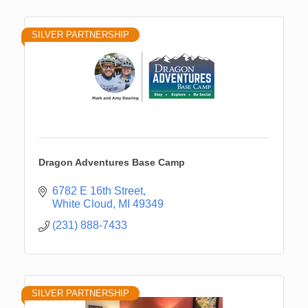
SILVER PARTNERSHIP
Dragon Adventures Base Camp
6782 E 16th Street
White Cloud
MI
49349
(231) 888-7433
SILVER PARTNERSHIP