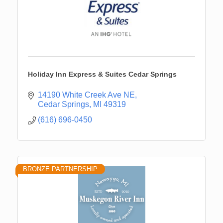
Holiday Inn Express & Suites Cedar Springs
14190 White Creek Ave NE
Cedar Springs
MI
49319
(616) 696-0450
BRONZE PARTNERSHIP