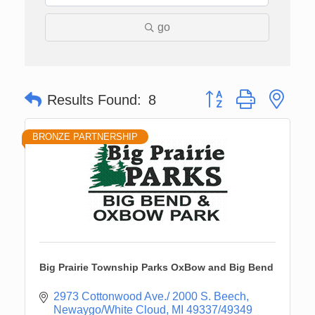
go
Button group with nes
Results Found:
8
BRONZE PARTNERSHIP
Big Prairie Township Parks OxBow and Big Bend
2973 Cottonwood Ave./ 2000 S. Beech
Newaygo/White Cloud
MI
49337/49349