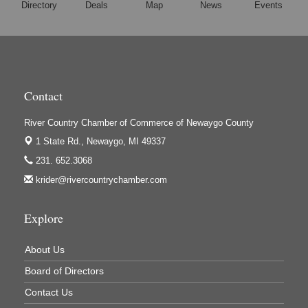
Directory
Deals
Map
News
Events
Hi-Lites Graphics & Shoppers Guide
High Profile
Houseman's Foods - Baldwin
Houseman's Foods - White Cloud
Contact
Ivy Rehab Physical Therapy
River Country Chamber of Commerce of Newaygo County
Jerry's Towing & Recovery, Inc.
1 State Rd.,
Newaygo, MI 49337
Lakes 23 Restaurant & Pub
231. 652.3068
Mercury Fiber
krider@rivercountrychamber.com
Murray Lumber & Supply Inc.
Explore
Newaygo County Board of Commissioners
Newaygo County Commission on Aging
About Us
Newaygo County Parks & Recreation Commission
Board of Directors
Newaygo Family Dental Care
Contact Us
Newaygo Fitness Club