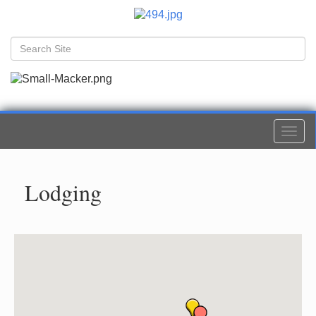
Togg
navi
Lodging