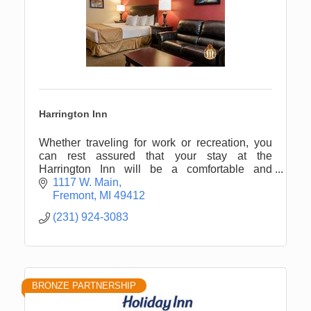
Harrington Inn
Whether traveling for work or recreation, you
can rest assured that your stay at the
Harrington Inn will be a comfortable and
memorable experience.
1117 W. Main
Fremont
MI
49412
(231) 924-3083
BRONZE PARTNERSHIP