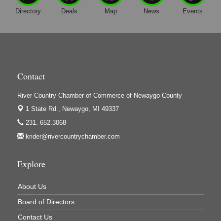
Harrington Inn
Directory
Deals
Map
News
Events
Hi-Lites Graphics & Shoppers Guide
High Profile
Houseman's Foods - Baldwin
Houseman's Foods - White Cloud
Contact
Ivy Rehab Physical Therapy
River Country Chamber of Commerce of Newaygo County
Jerry's Towing & Recovery, Inc.
1 State Rd.,
Newaygo, MI 49337
Lakes 23 Restaurant & Pub
231. 652.3068
Mercury Fiber
krider@rivercountrychamber.com
Murray Lumber & Supply Inc.
Newaygo County Board of Commissioners
Explore
Newaygo County Commission on Aging
About Us
Newaygo County Parks & Recreation Commission
Board of Directors
Newaygo Family Dental Care
Contact Us