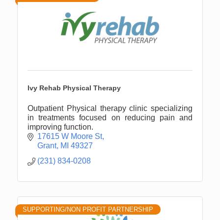
Ivy Rehab Physical Therapy
Outpatient Physical therapy clinic specializing
in treatments focused on reducing pain and
improving function.
17615 W Moore St
Grant
MI
49327
(231) 834-0208
SUPPORTING/NON PROFIT PARTNERSHIP