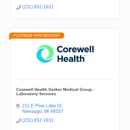
(231) 652-1631
PLATINUM PARTNERSHIP
Corewell Health Gerber Medical Group -
Laboratory Services
211 E Pine Lake Dr
Newaygo
MI
49337
(231) 652-1631