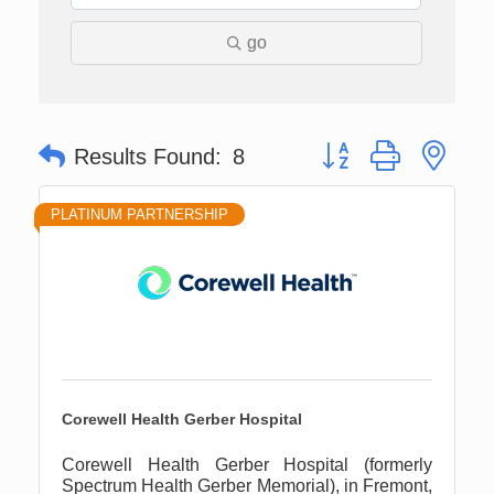
go
Button group with nes
Results Found:
8
PLATINUM PARTNERSHIP
Corewell Health Gerber Hospital
Corewell Health Gerber Hospital (formerly
Spectrum Health Gerber Memorial), in Fremont,