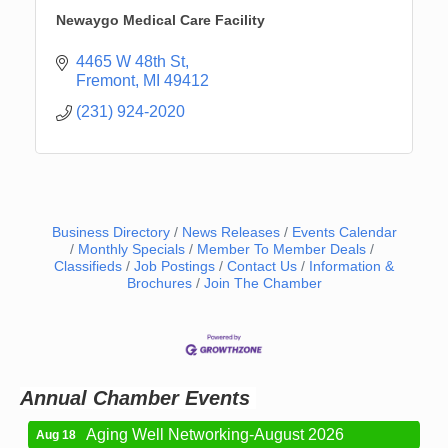
Newaygo Medical Care Facility
4465 W 48th St
Fremont
MI
49412
(231) 924-2020
Business Directory
News Releases
Events Calendar
Monthly Specials
Member To Member Deals
Classifieds
Job Postings
Contact Us
Information &
Brochures
Join The Chamber
Newaygo Farmers Market 2026
Aug 7
Newaygo Farmers Market 2026
Aug 14
Grant Festival 2026
Aug 15
Grant Tire Auto Center Car Show 2026
Aug 15
Annual Chamber Events
Aging Well Networking-August 2026
Aug 18