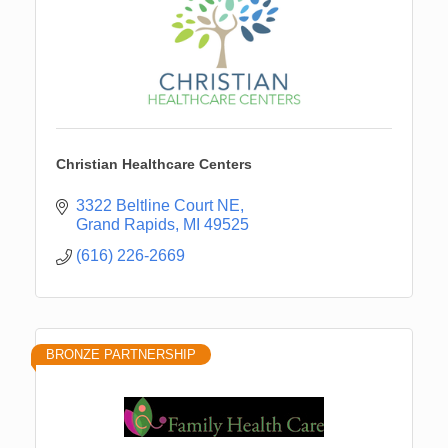
Christian Healthcare Centers
3322 Beltline Court NE
Grand Rapids
MI
49525
(616) 226-2669
BRONZE PARTNERSHIP