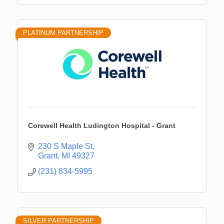
PLATINUM PARTNERSHIP
Corewell Health Ludington Hospital - Grant
230 S Maple St
Grant
MI
49327
(231) 834-5995
SILVER PARTNERSHIP