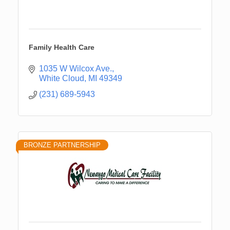
Family Health Care
1035 W Wilcox Ave.
White Cloud
MI
49349
(231) 689-5943
BRONZE PARTNERSHIP