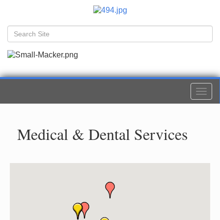
Togg
navi
Medical & Dental Services