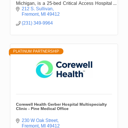
Michigan, is a 25-bed Critical Access Hospital
that serves all of Newaygo County.
212 S. Sullivan
Fremont
MI
49412
(231) 349-9964
PLATINUM PARTNERSHIP
Corewell Health Gerber Hospital Multispecialty
Clinic - Pine Medical Office
230 W Oak Street
Fremont
MI
49412