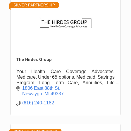
SILVER PARTNERSHIP
The Hirdes Group
Your Health Care Coverage Advocates:
Medicare, Under 65 options, Medicaid, Savings
Program, Long Term Care, Annuities, Life
Insurance, and more.
1806 East 88th St
Newaygo
MI
49337
(616) 240-1182