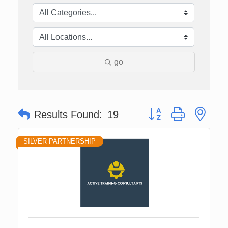
go
Button group with nes
Results Found:
19
SILVER PARTNERSHIP