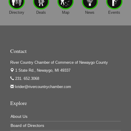
Harrington Inn
Hi-Lites Graphics & Shoppers Guide
Directory
Deals
Map
News
Events
High Profile
Houseman's Foods - Baldwin
Houseman's Foods - White Cloud
Ivy Rehab Physical Therapy
Contact
Jerry's Towing & Recovery, Inc.
River Country Chamber of Commerce of Newaygo County
Lakes 23 Restaurant & Pub
1 State Rd.,
Newaygo, MI 49337
Mercury Fiber
231. 652.3068
krider@rivercountrychamber.com
Murray Lumber & Supply Inc.
Newaygo County Board of Commissioners
Explore
Newaygo County Commission on Aging
Newaygo County Parks & Recreation Commission
About Us
Newaygo Family Dental Care
Board of Directors