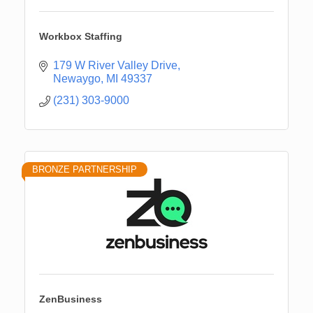
Workbox Staffing
179 W River Valley Drive
Newaygo
MI
49337
(231) 303-9000
BRONZE PARTNERSHIP
ZenBusiness