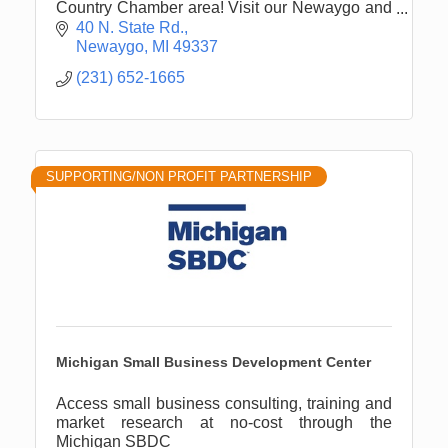
Country Chamber area! Visit our Newaygo and
White Cloud offices for all of your financial
40 N. State Rd.
needs.
Newaygo
MI
49337
(231) 652-1665
SUPPORTING/NON PROFIT PARTNERSHIP
Michigan Small Business Development Center
Access small business consulting, training and
market research at no-cost through the
Michigan SBDC