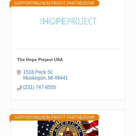
SUPPORTING/NON PROFIT PARTNERSHIP
The Hope Project USA
1516 Peck St
Muskegon
MI
49441
(231) 747-8555
SUPPORTING/NON PROFIT PARTNERSHIP