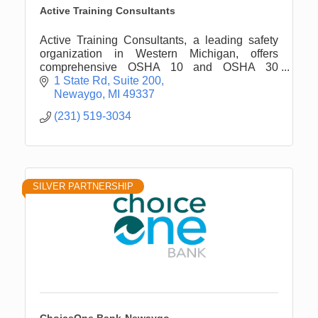
Active Training Consultants
Active Training Consultants, a leading safety
organization in Western Michigan, offers
comprehensive OSHA 10 and OSHA 30
training, along with tailored safety ...
1 State Rd
Suite 200
Newaygo
MI
49337
(231) 519-3034
SILVER PARTNERSHIP