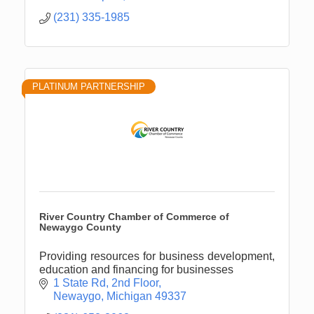
(231) 335-1985
PLATINUM PARTNERSHIP
River Country Chamber of Commerce of
Newaygo County
Providing resources for business development,
education and financing for businesses
1 State Rd
2nd Floor
Newaygo
Michigan
49337