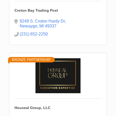
Croton Bay Trading Post
8249 S. Croton Hardy Dr
Newaygo
MI
49337
(231) 652-2250
BRONZE PARTNERSHIP
Houseal Group, LLC