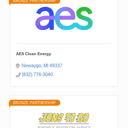
BRONZE PARTNERSHIP
AES Clean Energy
Newaygo
MI
49337
(832) 776-3040
BRONZE PARTNERSHIP