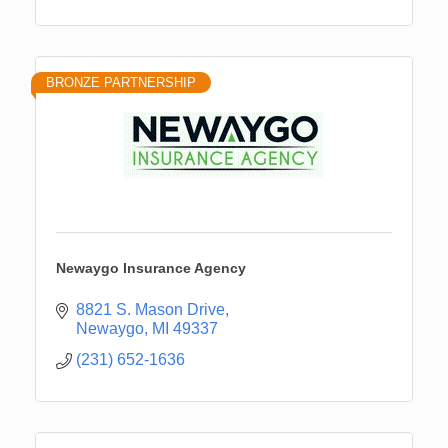
BRONZE PARTNERSHIP
Newaygo Insurance Agency
8821 S. Mason Drive
Newaygo
MI
49337
(231) 652-1636