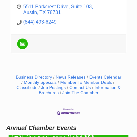
5511 Parkcrest Drive
Suite 103
Austin
TX
78731
(844) 493-6249
Business Directory
News Releases
Events Calendar
Monthly Specials
Member To Member Deals
Classifieds
Job Postings
Contact Us
Information &
Newaygo Farmers Market 2026
Aug 14
Brochures
Join The Chamber
Grant Festival 2026
Aug 15
Grant Tire Auto Center Car Show 2026
Aug 15
Aging Well Networking-August 2026
Aug 18
Annual Chamber Events
Newaygo Farmers Market 2026
Aug 21