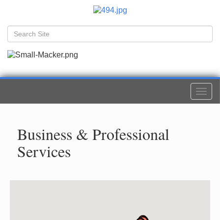
Togg
navi
Business & Professional
Services