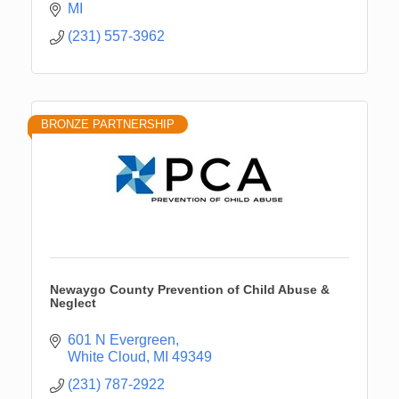
MI
(231) 557-3962
BRONZE PARTNERSHIP
Newaygo County Prevention of Child Abuse &
Neglect
601 N Evergreen
White Cloud
MI
49349
(231) 787-2922