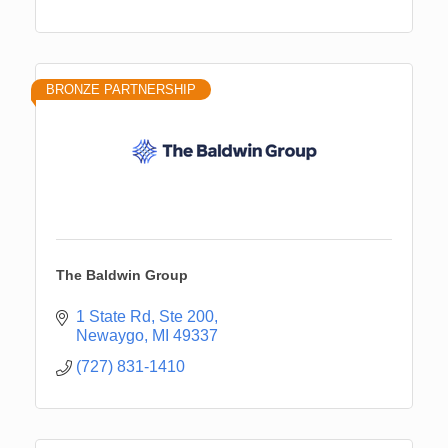
BRONZE PARTNERSHIP
The Baldwin Group
1 State Rd, Ste 200
Newaygo
MI
49337
(727) 831-1410