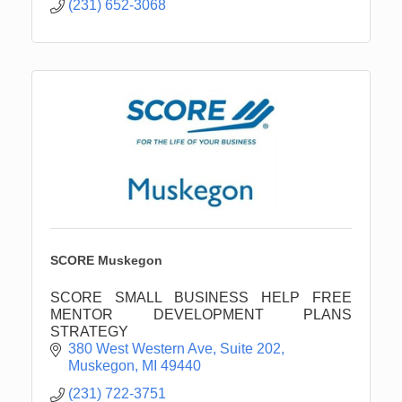
(231) 652-3068
SCORE Muskegon
SCORE SMALL BUSINESS HELP FREE
MENTOR DEVELOPMENT PLANS
STRATEGY
380 West Western Ave, Suite 202
Muskegon
MI
49440
(231) 722-3751