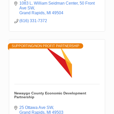
1083 L. William Seidman Center
50 Front 
Ave SW
Grand Rapids
MI
49504
(616) 331-7372
SUPPORTING/NON PROFIT PARTNERSHIP
Newaygo County Economic Development
Partnership
25 Ottawa Ave SW
Grand Rapids
MI
49503