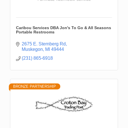
Caribou Services DBA Jon's To Go & All Seasons
Portable Restrooms
2675 E. Sternberg Rd
Muskegon
MI
49444
(231) 865-6918
BRONZE PARTNERSHIP