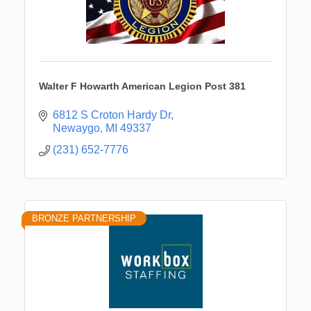
Walter F Howarth American Legion Post 381
6812 S Croton Hardy Dr
Newaygo
MI
49337
(231) 652-7776
BRONZE PARTNERSHIP