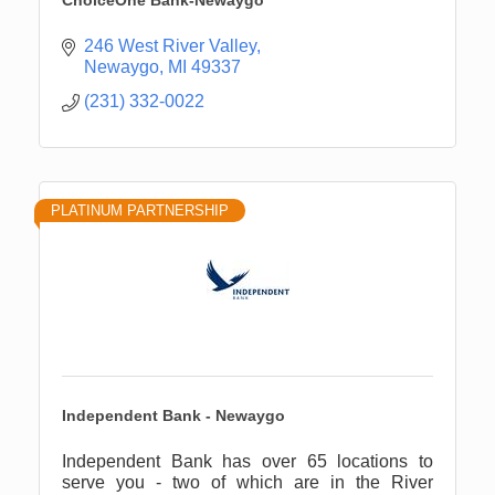
ChoiceOne Bank-Newaygo
246 West River Valley
Newaygo
MI
49337
(231) 332-0022
PLATINUM PARTNERSHIP
Independent Bank - Newaygo
Independent Bank has over 65 locations to
serve you - two of which are in the River