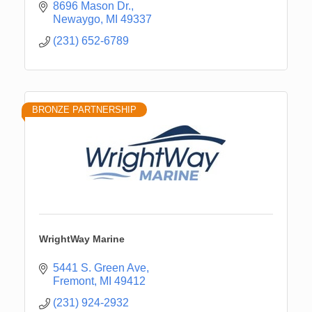
8696 Mason Dr.
Newaygo
MI
49337
(231) 652-6789
BRONZE PARTNERSHIP
WrightWay Marine
5441 S. Green Ave
Fremont
MI
49412
(231) 924-2932