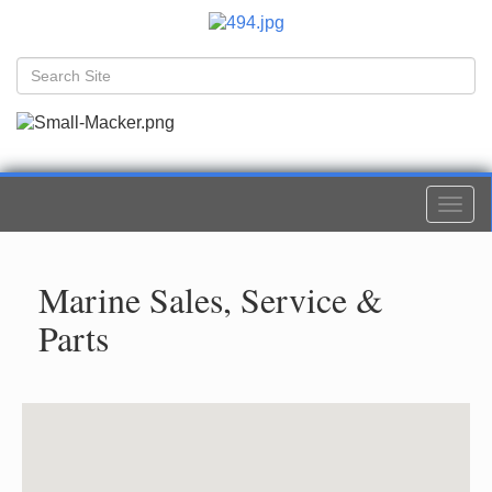
Togg
navi
Marine Sales, Service &
Parts