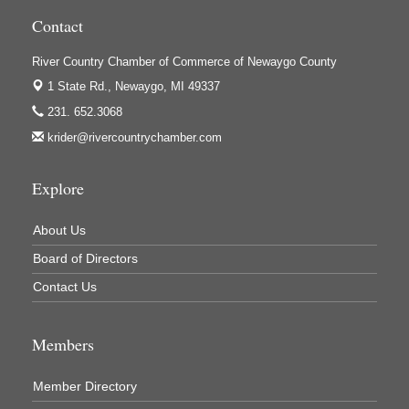
Houseman's Foods - White Cloud
Contact
Ivy Rehab Physical Therapy
River Country Chamber of Commerce of Newaygo County
Jerry's Towing & Recovery, Inc.
1 State Rd.,
Newaygo, MI 49337
Lakes 23 Restaurant & Pub
231. 652.3068
Mercury Fiber
krider@rivercountrychamber.com
Murray Lumber & Supply Inc.
Explore
Newaygo County Board of Commissioners
Newaygo County Commission on Aging
About Us
Newaygo County Parks & Recreation Commission
Board of Directors
Newaygo Family Dental Care
Contact Us
Newaygo Fitness Club
Members
North Woods General Store
Recycled 4 Rascals
Member Directory
REMAX Mark Deering