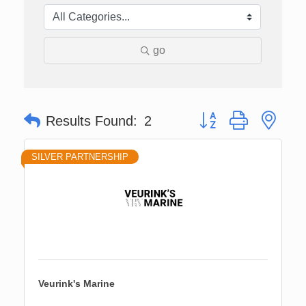
go
Button group with nes
Results Found:
2
SILVER PARTNERSHIP
Veurink's Marine