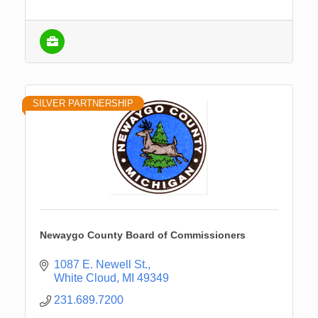
SILVER PARTNERSHIP
Newaygo County Board of Commissioners
1087 E. Newell St.
White Cloud
MI
49349
231.689.7200