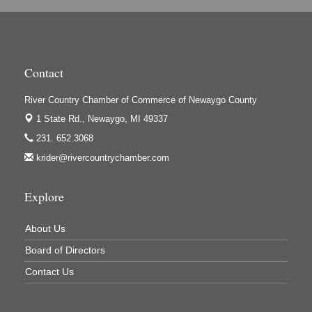
High Profile
Houseman's Foods - Baldwin
Houseman's Foods - White Cloud
Contact
Ivy Rehab Physical Therapy
River Country Chamber of Commerce of Newaygo County
Jerry's Towing & Recovery, Inc.
1 State Rd.,
Newaygo, MI 49337
Lakes 23 Restaurant & Pub
231. 652.3068
Mercury Fiber
krider@rivercountrychamber.com
Murray Lumber & Supply Inc.
Newaygo County Board of Commissioners
Explore
Newaygo County Commission on Aging
About Us
Newaygo County Parks & Recreation Commission
Board of Directors
Newaygo Family Dental Care
Contact Us
Newaygo Fitness Club
North Woods General Store