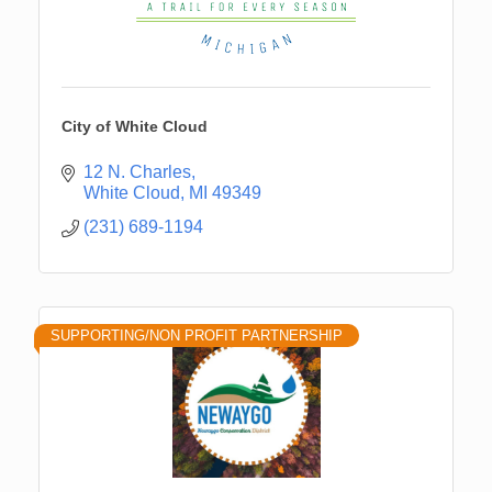
City of White Cloud
12 N. Charles
White Cloud
MI
49349
(231) 689-1194
SUPPORTING/NON PROFIT PARTNERSHIP