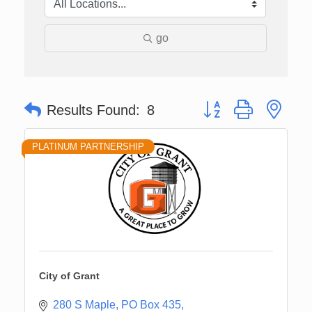
go
Button group with nes
Results Found:
8
PLATINUM PARTNERSHIP
City of Grant
280 S Maple
PO Box 435