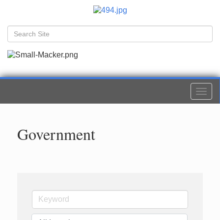
Togg
navi
Government