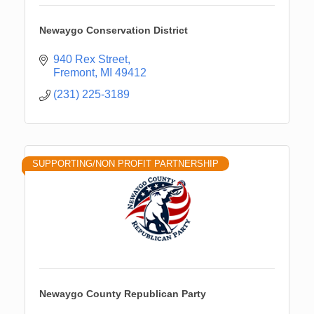
Newaygo Conservation District
940 Rex Street
Fremont
MI
49412
(231) 225-3189
SUPPORTING/NON PROFIT PARTNERSHIP
Newaygo County Republican Party