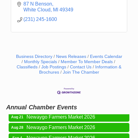
87 N Benson
White Cloud
MI
49349
(231) 245-1600
Business Directory
News Releases
Events Calendar
Monthly Specials
Member To Member Deals
Classifieds
Job Postings
Contact Us
Information &
Newaygo Farmers Market 2026
Aug 14
Brochures
Join The Chamber
Grant Festival 2026
Aug 15
Grant Tire Auto Center Car Show 2026
Aug 15
Aging Well Networking-August 2026
Aug 18
Annual Chamber Events
Newaygo Farmers Market 2026
Aug 21
Newaygo Farmers Market 2026
Aug 28
Newaygo Farmers Market 2026
Sep 4