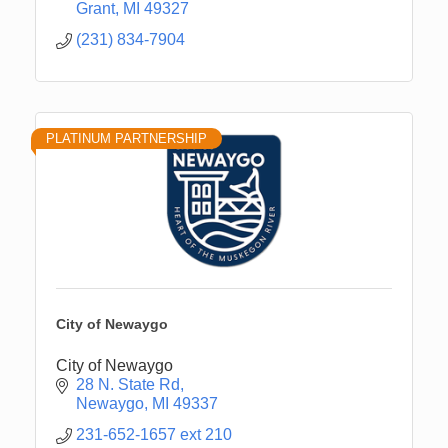
Grant
MI
49327
(231) 834-7904
PLATINUM PARTNERSHIP
City of Newaygo
City of Newaygo
28 N. State Rd
Newaygo
MI
49337
231-652-1657 ext 210