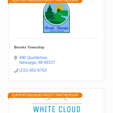
SUPPORTING/NON PROFIT PARTNERSHIP
Brooks Township
490 Quarterline
Newaygo
MI
49337
(231) 652-6763
SUPPORTING/NON PROFIT PARTNERSHIP