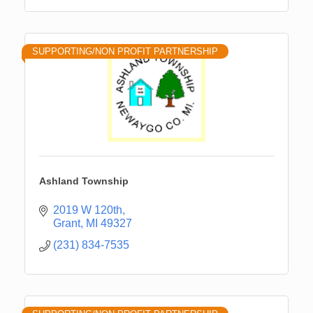
SUPPORTING/NON PROFIT PARTNERSHIP
Ashland Township
2019 W 120th
Grant
MI
49327
(231) 834-7535