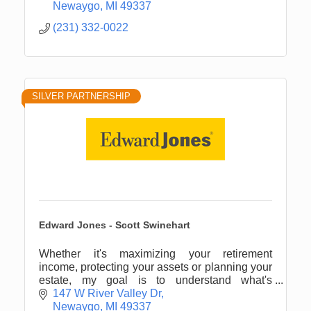
Newaygo
MI
49337
(231) 332-0022
SILVER PARTNERSHIP
Edward Jones - Scott Swinehart
Whether it's maximizing your retirement
income, protecting your assets or planning your
estate, my goal is to understand what's
important to you.
147 W River Valley Dr
Newaygo
MI
49337