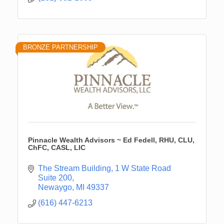
BRONZE PARTNERSHIP
Pinnacle Wealth Advisors ~ Ed Fedell, RHU, CLU,
ChFC, CASL, LIC
The Stream Building
1 W State Road 
Suite 200
Newaygo
MI
49337
(616) 447-6213