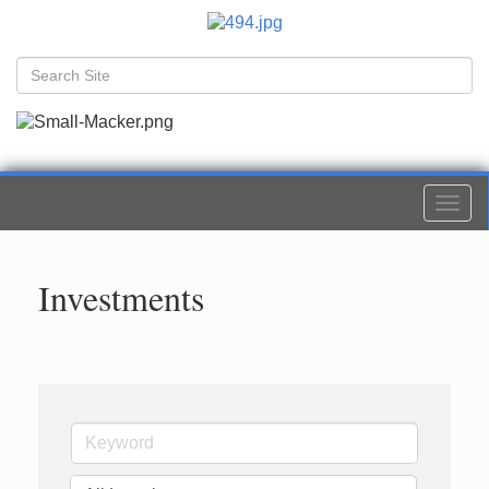
Togg
navi
Investments