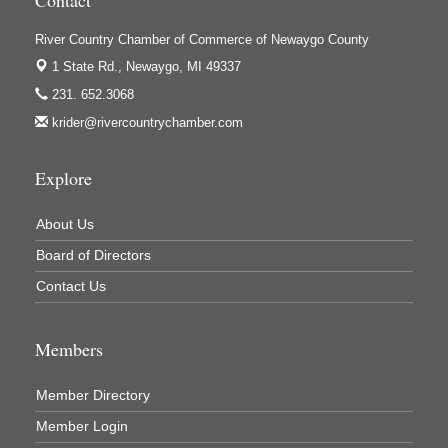
Contact
Ivy Rehab Physical Therapy
River Country Chamber of Commerce of Newaygo County
Jerry's Towing & Recovery, Inc.
1 State Rd.,
Newaygo, MI 49337
Lakes 23 Restaurant & Pub
231. 652.3068
krider@rivercountrychamber.com
Mercury Fiber
Murray Lumber & Supply Inc.
Explore
Newaygo County Board of Commissioners
Newaygo County Commission on Aging
About Us
Newaygo County Parks & Recreation Commission
Board of Directors
Contact Us
Newaygo Family Dental Care
Newaygo Fitness Club
Members
North Woods General Store
Recycled 4 Rascals
Member Directory
REMAX Mark Deering
Member Login
Renay Deering-Horton Realtor® at REMAX