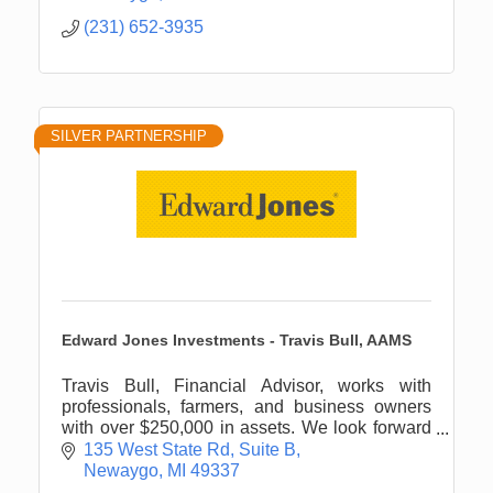
(231) 652-3935
SILVER PARTNERSHIP
Edward Jones Investments - Travis Bull, AAMS
Travis Bull, Financial Advisor, works with
professionals, farmers, and business owners
with over $250,000 in assets. We look forward
to engaging with you about your personal
135 West State Rd
Suite B
financial planning needs.
Newaygo
MI
49337