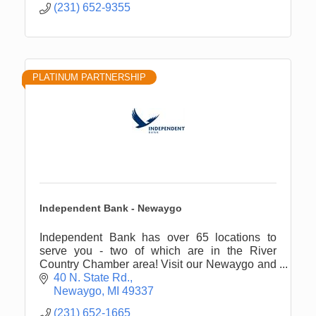
(231) 652-9355
PLATINUM PARTNERSHIP
Independent Bank - Newaygo
Independent Bank has over 65 locations to
serve you - two of which are in the River
Country Chamber area! Visit our Newaygo and
White Cloud offices for all of your financial
40 N. State Rd.
needs.
Newaygo
MI
49337
(231) 652-1665