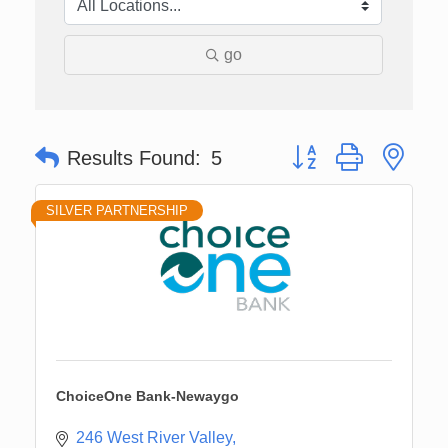
go
Button group with nes
Results Found:
5
SILVER PARTNERSHIP
ChoiceOne Bank-Newaygo
246 West River Valley