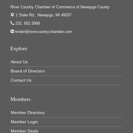
Ivy Rehab Physical Therapy
River Country Chamber of Commerce of Newaygo County
Jerry's Towing & Recovery, Inc.
1 State Rd.,
Newaygo, MI 49337
Lakes 23 Restaurant & Pub
231. 652.3068
Mercury Fiber
krider@rivercountrychamber.com
Murray Lumber & Supply Inc.
Explore
Newaygo County Board of Commissioners
Newaygo County Commission on Aging
About Us
Newaygo County Parks & Recreation Commission
Board of Directors
Newaygo Family Dental Care
Contact Us
Newaygo Fitness Club
North Woods General Store
Members
Recycled 4 Rascals
Member Directory
REMAX Mark Deering
Member Login
Renay Deering-Horton Realtor® at REMAX
Member Deals