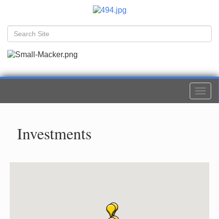
Togg
navi
Investments