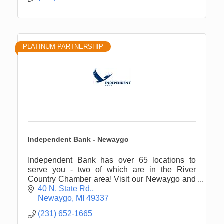
PLATINUM PARTNERSHIP
Independent Bank - Newaygo
Independent Bank has over 65 locations to
serve you - two of which are in the River
Country Chamber area! Visit our Newaygo and
White Cloud offices for all of your financial
40 N. State Rd.
needs.
Newaygo
MI
49337
(231) 652-1665