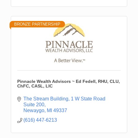
BRONZE PARTNERSHIP
Pinnacle Wealth Advisors ~ Ed Fedell, RHU, CLU,
ChFC, CASL, LIC
The Stream Building
1 W State Road 
Suite 200
Newaygo
MI
49337
(616) 447-6213