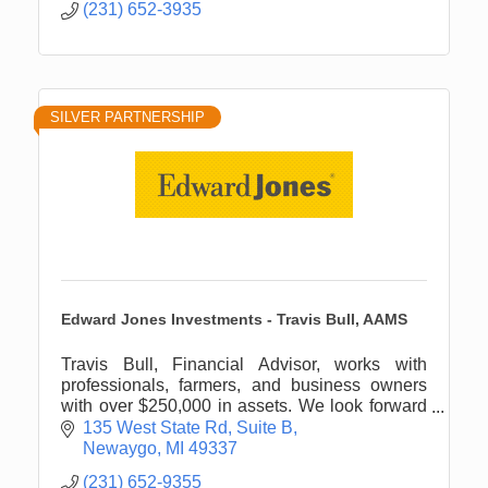
(231) 652-3935
SILVER PARTNERSHIP
Edward Jones Investments - Travis Bull, AAMS
Travis Bull, Financial Advisor, works with
professionals, farmers, and business owners
with over $250,000 in assets. We look forward
to engaging with you about your personal
135 West State Rd
Suite B
financial planning needs.
Newaygo
MI
49337
(231) 652-9355