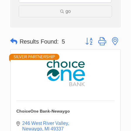
go
Button group with nes
Results Found:
5
SILVER PARTNERSHIP
ChoiceOne Bank-Newaygo
246 West River Valley
Newaygo
MI
49337