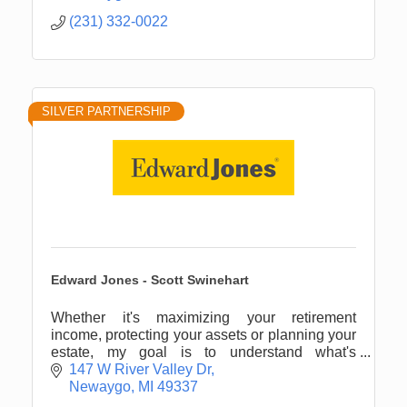
(231) 332-0022
SILVER PARTNERSHIP
Edward Jones - Scott Swinehart
Whether it's maximizing your retirement
income, protecting your assets or planning your
estate, my goal is to understand what's
important to you.
147 W River Valley Dr
Newaygo
MI
49337