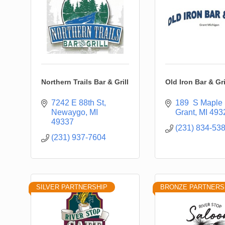
Northern Trails Bar & Grill
Old Iron Bar & Gri
7242 E 88th St
189  S Maple 
Newaygo
MI
Grant
MI
493
49337
(231) 834-53
(231) 937-7604
SILVER PARTNERSHIP
BRONZE PARTNERS