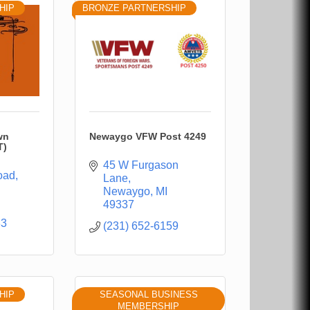
HIP
BRONZE PARTNERSHIP
wn
Newaygo VFW Post 4249
T)
45 W Furgason 
oad
Lane
Newaygo
MI
49337
33
(231) 652-6159
HIP
SEASONAL BUSINESS
MEMBERSHIP