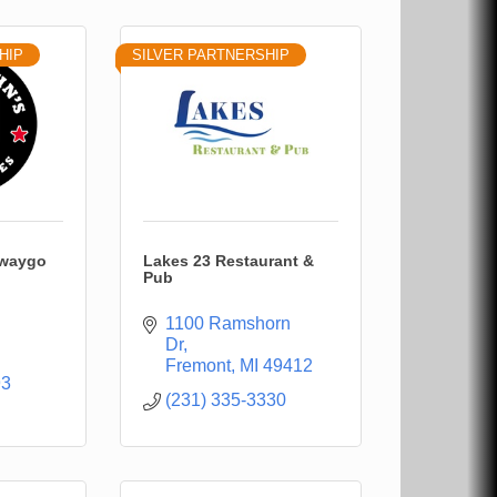
HIP
SILVER PARTNERSHIP
ewaygo
Lakes 23 Restaurant &
Pub
1100 Ramshorn 
Dr
Fremont
MI
49412
93
(231) 335-3330