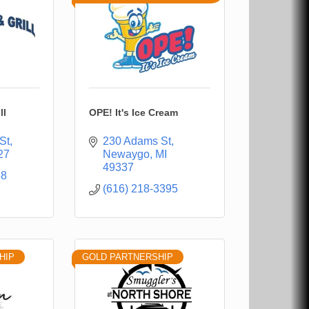
ll
OPE! It's Ice Cream
St
230 Adams St
27
Newaygo
MI
49337
88
(616) 218-3395
HIP
GOLD PARTNERSHIP