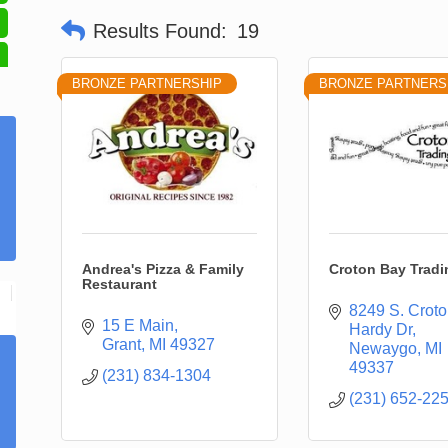
Results Found:
19
BRONZE PARTNERSHIP
BRONZE PARTNERS
Andrea's Pizza & Family
Croton Bay Tradi
Restaurant
8249 S. Croto
15 E Main
Hardy Dr
Grant
MI
49327
Newaygo
MI
49337
(231) 834-1304
(231) 652-22