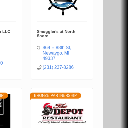
n LLC
Smuggler's at North
Shore
864 E 88th St
Newaygo
MI
49337
80
(231) 237-8286
IP
BRONZE PARTNERSHIP