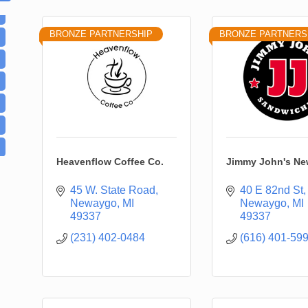
BRONZE PARTNERSHIP
BRONZE PARTNERS
Heavenflow Coffee Co.
Jimmy John's N
45 W. State Road
40 E 82nd St
Newaygo
MI
Newaygo
MI
49337
49337
(231) 402-0484
(616) 401-59