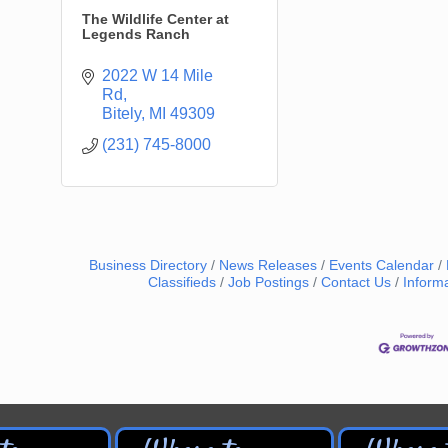
The Wildlife Center at
Legends Ranch
2022 W 14 Mile 
Rd
Bitely
MI
49309
(231) 745-8000
Business Directory
News Releases
Events Calendar
Classifieds
Job Postings
Contact Us
Inform