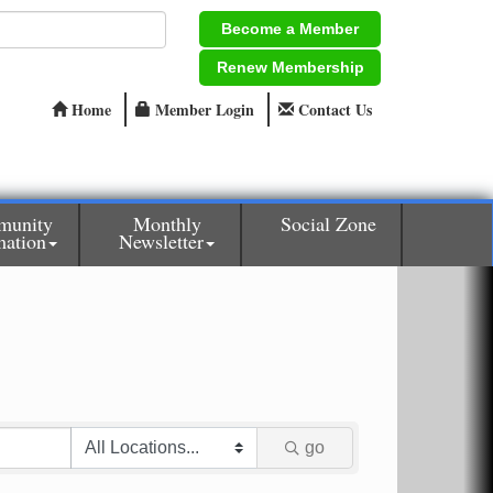
Become a Member
Renew Membership
Home
Member Login
Contact Us
munity
Monthly
Social Zone
mation
Newsletter
go