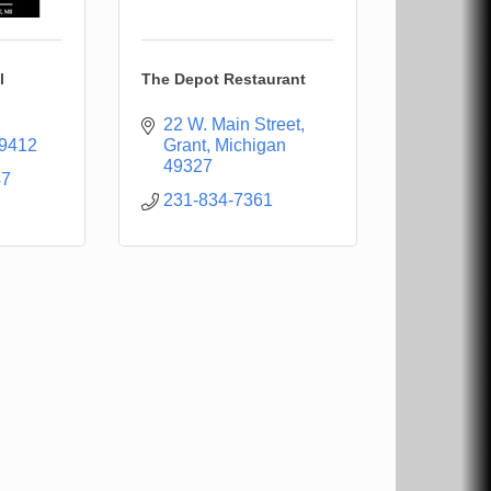
l
The Depot Restaurant
22 W. Main Street
9412
Grant
Michigan
49327
47
231-834-7361