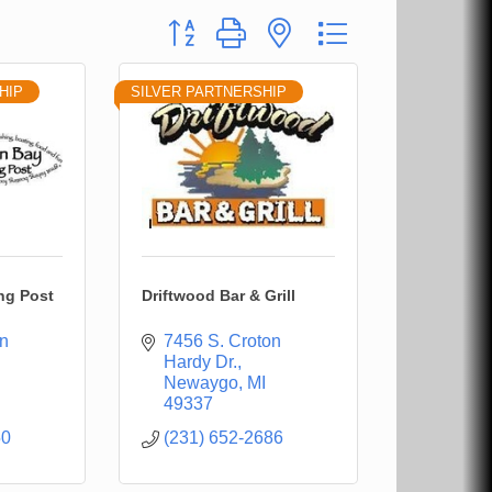
Button group with nested dropdown
HIP
SILVER PARTNERSHIP
ng Post
Driftwood Bar & Grill
n 
7456 S. Croton 
Hardy Dr.
Newaygo
MI
49337
50
(231) 652-2686