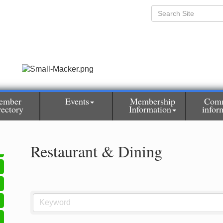
ember
Events
Membership
Com
rectory
Information
infor
Restaurant & Dining