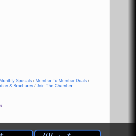
Monthly Specials
Member To Member Deals
ation & Brochures
Join The Chamber