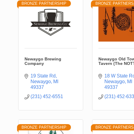
BRONZE PARTNERSHIP
BRONZE PARTNERS
Newaygo Brewing
Newaygo Old To
Company
Tavern (The NOT
19 State Rd
18 W State R
Newaygo
MI
Newaygo
MI
49337
49337
(231) 452-6551
(231) 452-63
BRONZE PARTNERSHIP
BRONZE PARTNERS