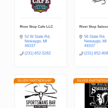
River Stop Cafe LLC
River Stop Saloo
52 W State Rd
56 State Rd
Newaygo
MI
Newaygo
MI
49337
49337
(231) 652-5282
(231) 652-80
SILVER PARTNERSHIP
SILVER PARTNERSH