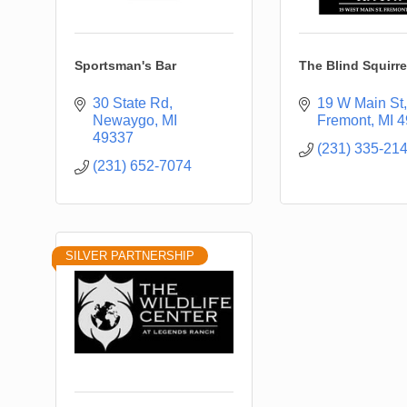
Sportsman's Bar
The Blind Squirre
30 State Rd
19 W Main St
Newaygo
MI
Fremont
MI
4
49337
(231) 335-21
(231) 652-7074
SILVER PARTNERSHIP