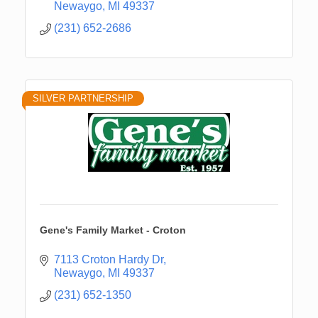
Newaygo
MI
49337
(231) 652-2686
SILVER PARTNERSHIP
Gene's Family Market - Croton
7113 Croton Hardy Dr
Newaygo
MI
49337
(231) 652-1350