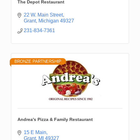
The Depot Restaurant
22 W. Main Street
Grant
Michigan
49327
231-834-7361
BRONZE PARTNERSHIP
Andrea's Pizza & Family Restaurant
15 E Main
Grant
MI
49327