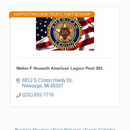
SUPPORTING/NON PROFIT PARTNERSHIP
Walter F Howarth American Legion Post 381
6812 S Croton Hardy Dr
Newaygo
MI
49337
(231) 652-7776
Business Directory
News Releases
Events Calendar