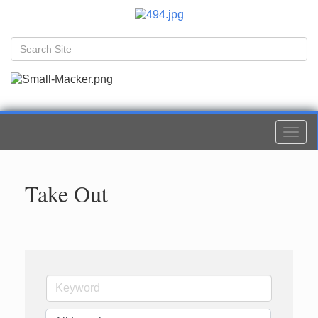
Togg
navi
Take Out