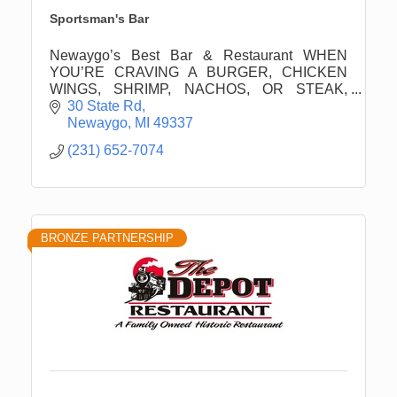
Sportsman's Bar
Newaygo’s Best Bar & Restaurant WHEN
YOU’RE CRAVING A BURGER, CHICKEN
WINGS, SHRIMP, NACHOS, OR STEAK,
SPORTSMAN'S BAR HAS YOU COVERED.
30 State Rd
Newaygo
MI
49337
(231) 652-7074
BRONZE PARTNERSHIP