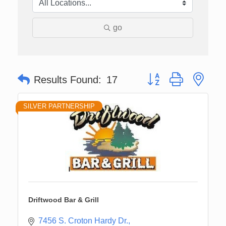
go
Button group with nes
Results Found:
17
SILVER PARTNERSHIP
Driftwood Bar & Grill
7456 S. Croton Hardy Dr.