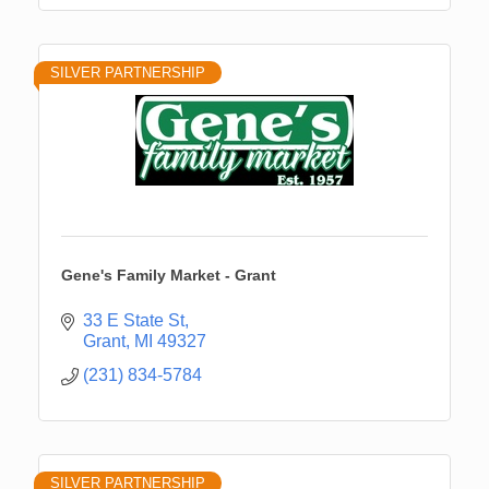
SILVER PARTNERSHIP
Gene's Family Market - Grant
33 E State St
Grant
MI
49327
(231) 834-5784
SILVER PARTNERSHIP