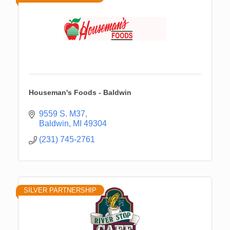
Houseman's Foods - Baldwin
9559 S. M37
Baldwin
MI
49304
(231) 745-2761
SILVER PARTNERSHIP