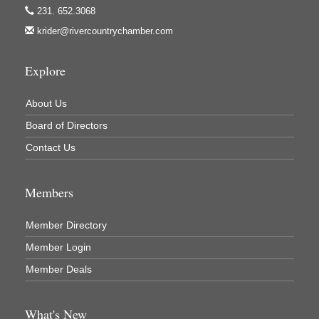
231. 652.3068
Mercury Fiber
krider@rivercountrychamber.com
Murray Lumber & Supply Inc.
Newaygo County Board of Commissioners
Explore
Newaygo County Commission on Aging
About Us
Newaygo County Parks & Recreation Commission
Board of Directors
Newaygo Family Dental Care
Contact Us
Newaygo Fitness Club
North Woods General Store
Members
Recycled 4 Rascals
REMAX Mark Deering
Member Directory
Renay Deering-Horton Realtor® at REMAX
Member Login
Rent Smart - Sparta
Member Deals
Rent Smart LLC
Resonate Church
What's New