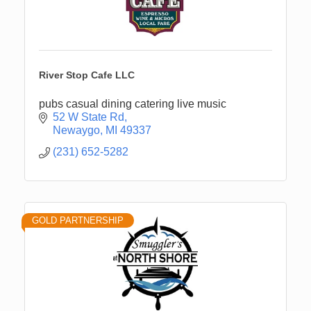
River Stop Cafe LLC
pubs casual dining catering live music
52 W State Rd
Newaygo
MI
49337
(231) 652-5282
GOLD PARTNERSHIP