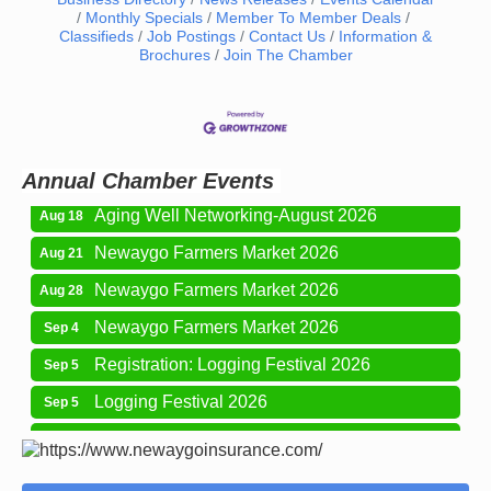
Monthly Specials
Member To Member Deals
Classifieds
Job Postings
Contact Us
Information &
Newaygo Farmers Market 2026
Aug 7
Brochures
Join The Chamber
Newaygo Farmers Market 2026
Aug 14
Grant Festival 2026
Aug 15
Grant Tire Auto Center Car Show 2026
Aug 15
Annual Chamber Events
Aging Well Networking-August 2026
Aug 18
Newaygo Farmers Market 2026
Aug 21
Newaygo Farmers Market 2026
Aug 28
Newaygo Farmers Market 2026
Sep 4
Registration: Logging Festival 2026
Sep 5
Logging Festival 2026
Sep 5
Newaygo Farmers Market 2026
Sep 11
Aging Well Networking-September 2026
Sep 15