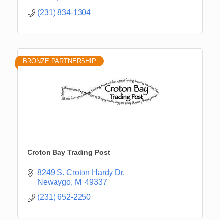
(231) 834-1304
BRONZE PARTNERSHIP
Croton Bay Trading Post
8249 S. Croton Hardy Dr
Newaygo
MI
49337
(231) 652-2250