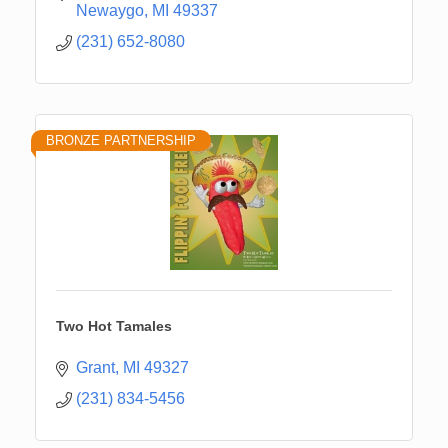
Newaygo
MI
49337
(231) 652-8080
BRONZE PARTNERSHIP
Two Hot Tamales
Grant
MI
49327
(231) 834-5456