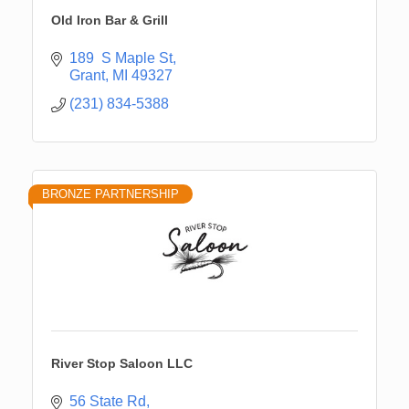
Old Iron Bar & Grill
189  S Maple St
Grant
MI
49327
(231) 834-5388
BRONZE PARTNERSHIP
River Stop Saloon LLC
56 State Rd