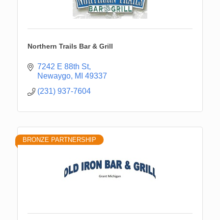
Northern Trails Bar & Grill
7242 E 88th St
Newaygo
MI
49337
(231) 937-7604
BRONZE PARTNERSHIP