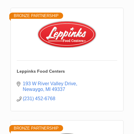
BRONZE PARTNERSHIP
Leppinks Food Centers
193 W River Valley Drive
Newaygo
MI
49337
(231) 452-6768
BRONZE PARTNERSHIP