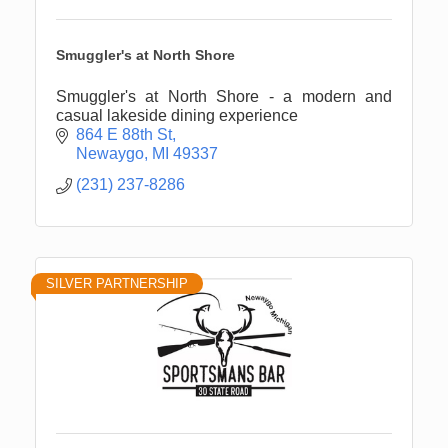
Smuggler's at North Shore
Smuggler's at North Shore - a modern and
casual lakeside dining experience
864 E 88th St
Newaygo
MI
49337
(231) 237-8286
SILVER PARTNERSHIP