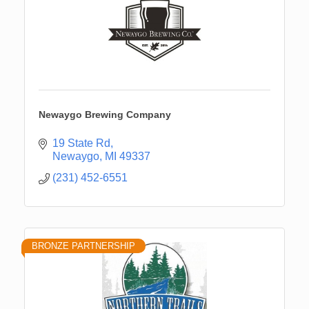
Newaygo Brewing Company
19 State Rd
Newaygo
MI
49337
(231) 452-6551
BRONZE PARTNERSHIP