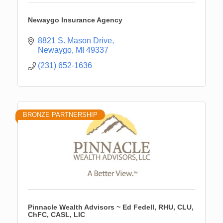
Newaygo Insurance Agency
8821 S. Mason Drive
Newaygo
MI
49337
(231) 652-1636
BRONZE PARTNERSHIP
Pinnacle Wealth Advisors ~ Ed Fedell, RHU, CLU,
ChFC, CASL, LIC