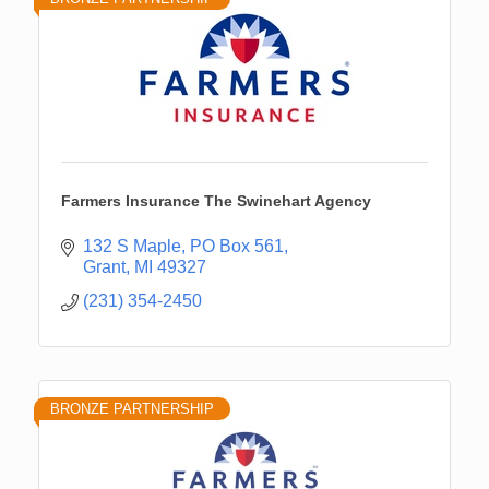
Farmers Insurance The Swinehart Agency
132 S Maple
PO Box 561
Grant
MI
49327
(231) 354-2450
BRONZE PARTNERSHIP