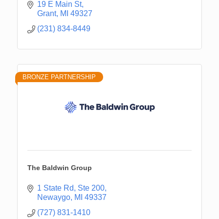
19 E Main St
Grant
MI
49327
(231) 834-8449
BRONZE PARTNERSHIP
The Baldwin Group
1 State Rd, Ste 200
Newaygo
MI
49337
(727) 831-1410