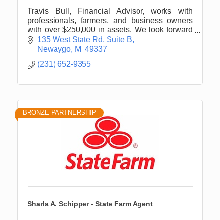
Travis Bull, Financial Advisor, works with
professionals, farmers, and business owners
with over $250,000 in assets. We look forward
to engaging with you about your personal
135 West State Rd
Suite B
financial planning needs.
Newaygo
MI
49337
(231) 652-9355
BRONZE PARTNERSHIP
Sharla A. Schipper - State Farm Agent