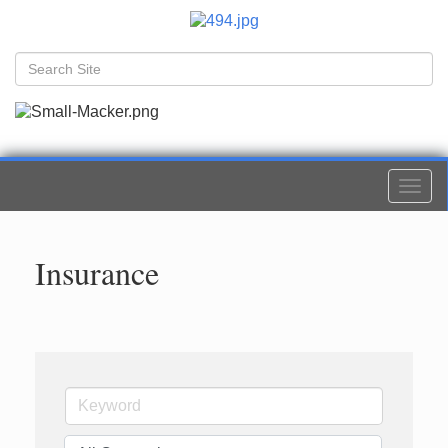
Togg
navi
Insurance