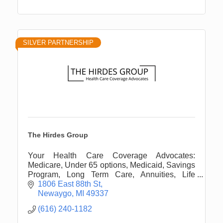
SILVER PARTNERSHIP
The Hirdes Group
Your Health Care Coverage Advocates:
Medicare, Under 65 options, Medicaid, Savings
Program, Long Term Care, Annuities, Life
Insurance, and more.
1806 East 88th St
Newaygo
MI
49337
(616) 240-1182