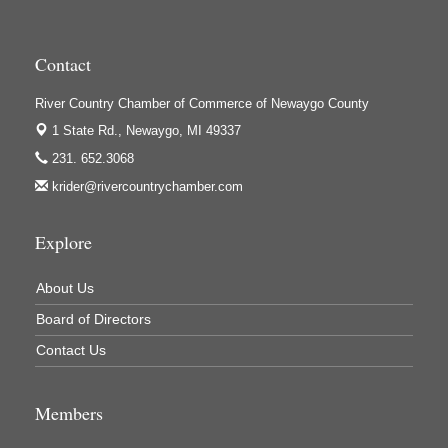
Houseman's Foods - Baldwin
Houseman's Foods - White Cloud
Contact
Ivy Rehab Physical Therapy
River Country Chamber of Commerce of Newaygo County
Jerry's Towing & Recovery, Inc.
1 State Rd.,
Newaygo, MI 49337
Lakes 23 Restaurant & Pub
231. 652.3068
Mercury Fiber
krider@rivercountrychamber.com
Murray Lumber & Supply Inc.
Newaygo County Board of Commissioners
Explore
Newaygo County Commission on Aging
About Us
Newaygo County Parks & Recreation Commission
Board of Directors
Newaygo Family Dental Care
Contact Us
Newaygo Fitness Club
North Woods General Store
Members
Recycled 4 Rascals