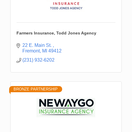
Farmers Insurance, Todd Jones Agency
22 E. Main St. 
Fremont
MI
49412
(231) 932-6202
BRONZE PARTNERSHIP