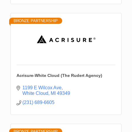
BRONZE PARTNERSHIP
Acrisure-White Cloud (The Rudert Agency)
1199 E Wilcox Ave
White Cloud
MI
49349
(231) 689-6605
BRONZE PARTNERSHIP