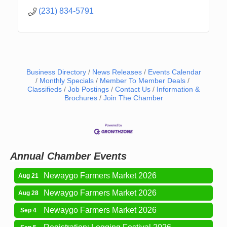
(231) 834-5791
Business Directory
News Releases
Events Calendar
Monthly Specials
Member To Member Deals
Classifieds
Job Postings
Contact Us
Information &
Brochures
Join The Chamber
Newaygo Farmers Market 2026
Aug 14
Grant Festival 2026
Aug 15
Grant Tire Auto Center Car Show 2026
Aug 15
Aging Well Networking-August 2026
Aug 18
Annual Chamber Events
Newaygo Farmers Market 2026
Aug 21
Newaygo Farmers Market 2026
Aug 28
Newaygo Farmers Market 2026
Sep 4
Registration: Logging Festival 2026
Sep 5