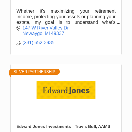
Whether it's maximizing your retirement
income, protecting your assets or planning your
estate, my goal is to understand what's
important to you.
147 W River Valley Dr
Newaygo
MI
49337
(231) 652-3935
SILVER PARTNERSHIP
Edward Jones Investments - Travis Bull, AAMS