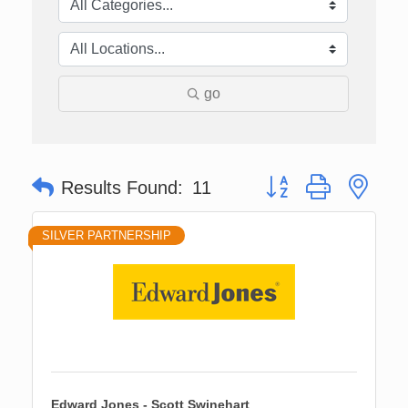
go
Button group with nes
Results Found:
11
SILVER PARTNERSHIP
Edward Jones - Scott Swinehart