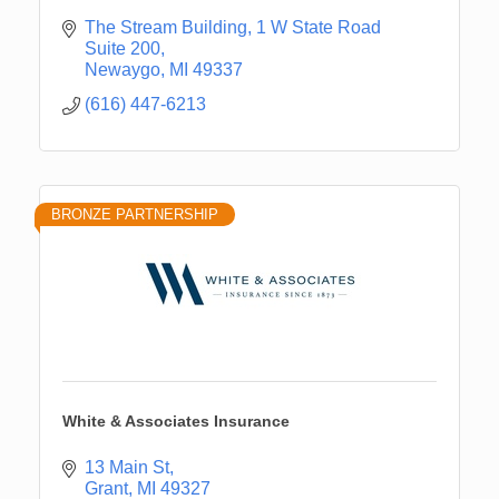
The Stream Building
1 W State Road 
Suite 200
Newaygo
MI
49337
(616) 447-6213
BRONZE PARTNERSHIP
White & Associates Insurance
13 Main St
Grant
MI
49327