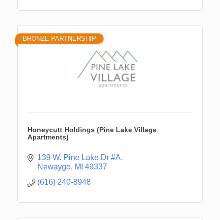
BRONZE PARTNERSHIP
Honeycutt Holdings (Pine Lake Village
Apartments)
139 W. Pine Lake Dr #A
Newaygo
MI
49337
(616) 240-8948