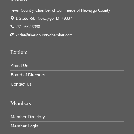
Ivy Rehab Physical Therapy
River Country Chamber of Commerce of Newaygo County
Jerry's Towing & Recovery, Inc.
1 State Rd.,
Newaygo, MI 49337
Lakes 23 Restaurant & Pub
231. 652.3068
Mercury Fiber
krider@rivercountrychamber.com
Murray Lumber & Supply Inc.
Newaygo County Board of Commissioners
Explore
Newaygo County Commission on Aging
About Us
Newaygo County Parks & Recreation Commission
Board of Directors
Newaygo Family Dental Care
Contact Us
Newaygo Fitness Club
North Woods General Store
Members
Recycled 4 Rascals
REMAX Mark Deering
Member Directory
Renay Deering-Horton Realtor® at REMAX
Member Login