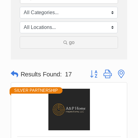
go
Button group with nes
Results Found:
17
SILVER PARTNERSHIP