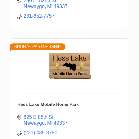
290 E. 82nd St.
Newaygo
MI
49337
231-652-7757
BRONZE PARTNERSHIP
Hess Lake Mobile Home Park
825 E 88th St
Newaygo
MI
49337
(231) 439-3780