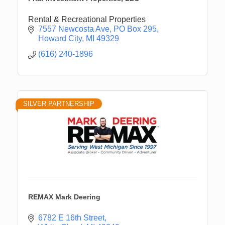
Rental & Recreational Properties
7557 Newcosta Ave
PO Box 295
Howard City
MI
49329
(616) 240-1896
SILVER PARTNERSHIP
REMAX Mark Deering
6782 E 16th Street