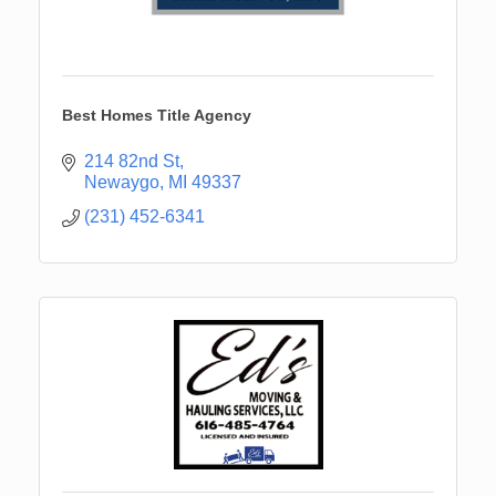
Best Homes Title Agency
214 82nd St
Newaygo
MI
49337
(231) 452-6341