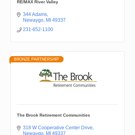
RE/MAX River Valley
344 Adams
Newaygo
MI
49337
231-652-1100
BRONZE PARTNERSHIP
The Brook Retirement Communities
318 W Cooperative Center Drive
Newaygo
MI
49337