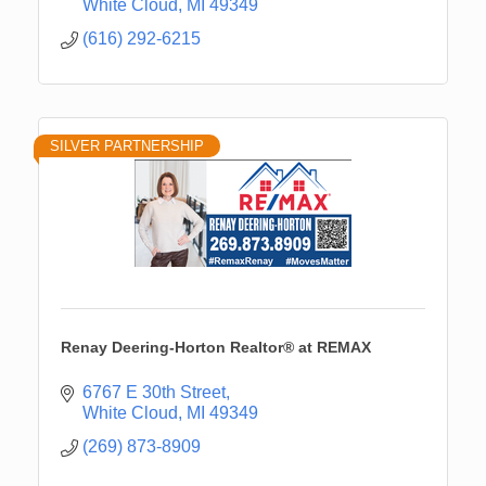
White Cloud
MI
49349
(616) 292-6215
SILVER PARTNERSHIP
Renay Deering-Horton Realtor® at REMAX
6767 E 30th Street
White Cloud
MI
49349
(269) 873-8909