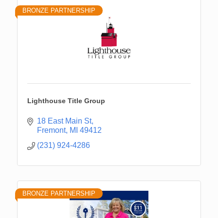
BRONZE PARTNERSHIP
Lighthouse Title Group
18 East Main St
Fremont
MI
49412
(231) 924-4286
BRONZE PARTNERSHIP