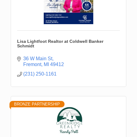
Lisa Lightfoot Realtor at Coldwell Banker
Schmidt
36 W Main St
Fremont
MI
49412
(231) 250-1161
BRONZE PARTNERSHIP