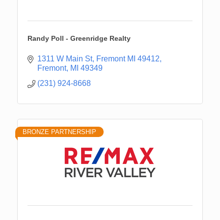
Randy Poll - Greenridge Realty
1311 W Main St, Fremont MI 49412
Fremont
MI
49349
(231) 924-8668
BRONZE PARTNERSHIP