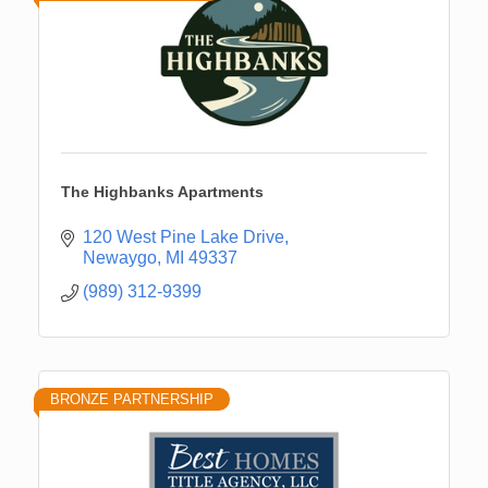
The Highbanks Apartments
120 West Pine Lake Drive
Newaygo
MI
49337
(989) 312-9399
BRONZE PARTNERSHIP