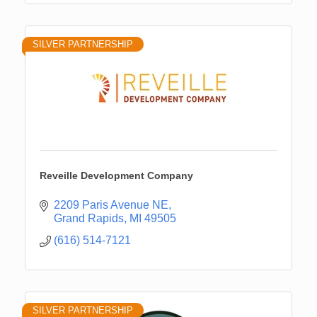
SILVER PARTNERSHIP
Reveille Development Company
2209 Paris Avenue NE
Grand Rapids
MI
49505
(616) 514-7121
SILVER PARTNERSHIP