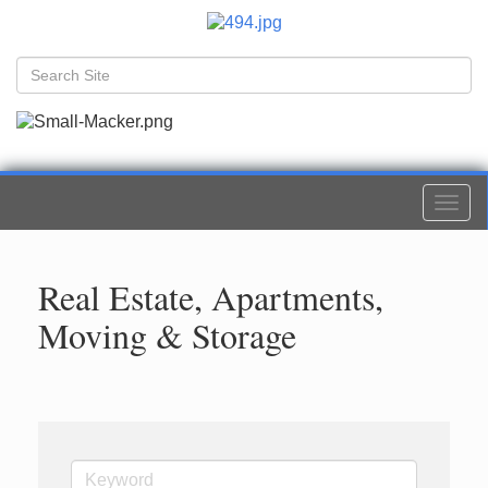
Togg
navi
Real Estate, Apartments,
Moving & Storage