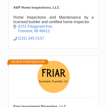
A&P Home Inspections, LLC
Home Inspections and Maintenance by a
licensed builder and certified home inspector.
6151 Fitzgerald Ave
Fremont
MI
49412
(231) 245-5157
SILVER PARTNERSHIP
Friar Investment Properties, LLC