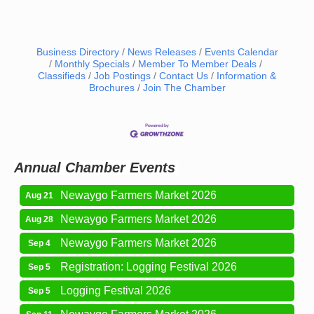
Business Directory
News Releases
Events Calendar
Monthly Specials
Member To Member Deals
Classifieds
Job Postings
Contact Us
Information &
Newaygo Farmers Market 2026
Aug 14
Brochures
Join The Chamber
Grant Festival 2026
Aug 15
Grant Tire Auto Center Car Show 2026
Aug 15
Aging Well Networking-August 2026
Aug 18
Annual Chamber Events
Newaygo Farmers Market 2026
Aug 21
Newaygo Farmers Market 2026
Aug 28
Newaygo Farmers Market 2026
Sep 4
Registration: Logging Festival 2026
Sep 5
Logging Festival 2026
Sep 5
Newaygo Farmers Market 2026
Sep 11