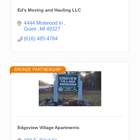
Ed’s Moving and Hauling LLC
4444 Mistwood ln 
Grant 
MI
49327
(616) 485-4764
BRONZE PARTNERSHIP
Edgeview Village Apartments