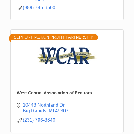
(989) 745-6500
SUPPORTING/NON PROFIT PARTNERSHIP
West Central Association of Realtors
10443 Northland Dr
Big Rapids
MI
49307
(231) 796-3640