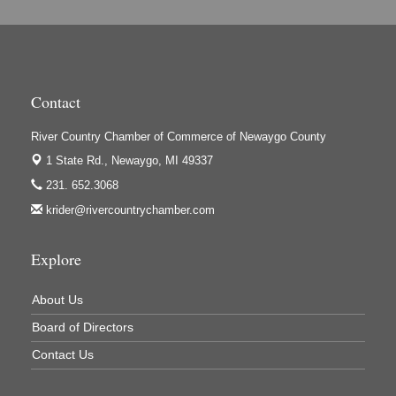
Hi-Lites Graphics & Shoppers Guide
High Profile
Houseman's Foods - Baldwin
Contact
Houseman's Foods - White Cloud
Ivy Rehab Physical Therapy
River Country Chamber of Commerce of Newaygo County
Jerry's Towing & Recovery, Inc.
1 State Rd.,
Newaygo, MI 49337
231. 652.3068
Lakes 23 Restaurant & Pub
krider@rivercountrychamber.com
Mercury Fiber
Murray Lumber & Supply Inc.
Explore
Newaygo County Board of Commissioners
About Us
Newaygo County Commission on Aging
Board of Directors
Newaygo County Parks & Recreation Commission
Contact Us
Newaygo Family Dental Care
Newaygo Fitness Club