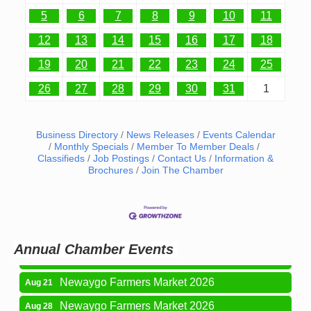
5
6
7
8
9
10
11
12
13
14
15
16
17
18
19
20
21
22
23
24
25
26
27
28
29
30
31
1
Business Directory
News Releases
Events Calendar
Monthly Specials
Member To Member Deals
Classifieds
Job Postings
Contact Us
Information &
Brochures
Join The Chamber
Newaygo Farmers Market 2026
Aug 14
Grant Festival 2026
Aug 15
Grant Tire Auto Center Car Show 2026
Aug 15
Annual Chamber Events
Aging Well Networking-August 2026
Aug 18
Newaygo Farmers Market 2026
Aug 21
Newaygo Farmers Market 2026
Aug 28