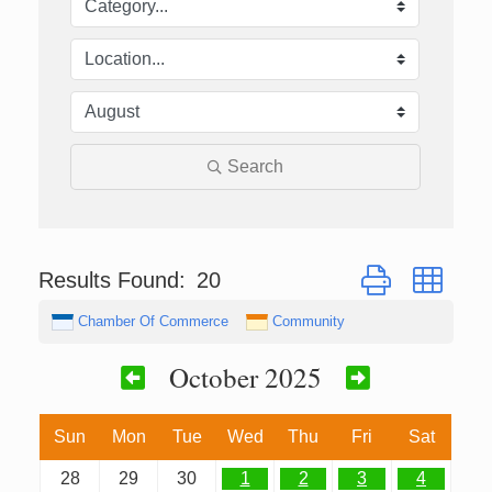
Search
Button group with
Results Found:
20
Chamber Of Commerce
Community
October 2025
Sun
Mon
Tue
Wed
Thu
Fri
Sat
28
29
30
1
2
3
4