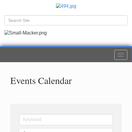
Togg
navi
Events Calendar