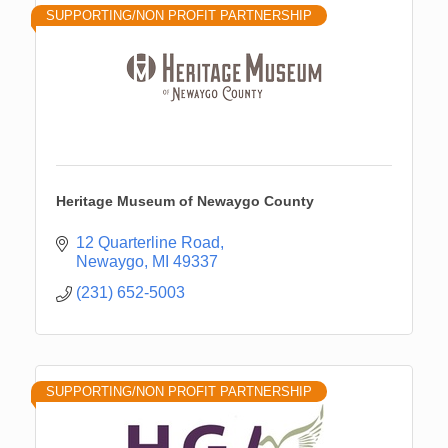
SUPPORTING/NON PROFIT PARTNERSHIP
Heritage Museum of Newaygo County
12 Quarterline Road
Newaygo
MI
49337
(231) 652-5003
SUPPORTING/NON PROFIT PARTNERSHIP