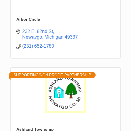
Arbor Circle
232 E. 82nd St
Newaygo
Michigan
49337
(231) 652-1780
SUPPORTING/NON PROFIT PARTNERSHIP
Ashland Township