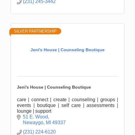
(231) 245-3442
SILVER PARTNERSHIP
Jeni's House | Counseling Boutique
Jeni's House | Counseling Boutique
care | connect | create | counseling | groups |
events | boutique | self care | assessments |
lounge | support
51 E. Wood
Newaygo
MI
49337
(231) 224-6120