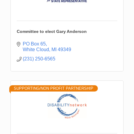
Committee to elect Gary Anderson
PO Box 65
White Cloud
MI
49349
(231) 250-6565
SUPPORTING/NON PROFIT PARTNERSHIP