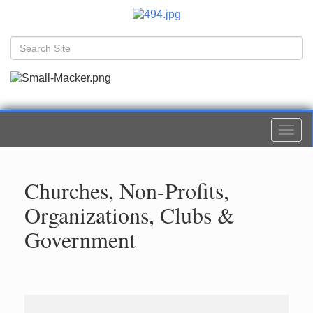
Togg
navi
Churches, Non-Profits,
Organizations, Clubs &
Government