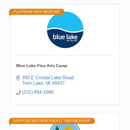
PLATINUM PARTNERSHIP
Blue Lake Fine Arts Camp
300 E Crystal Lake Road
Twin Lake
MI
49457
(231) 894-1966
SUPPORTING/NON PROFIT PARTNERSHIP