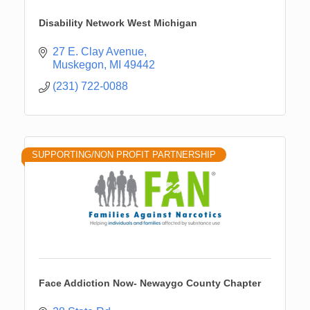
Disability Network West Michigan
27 E. Clay Avenue
Muskegon
MI
49442
(231) 722-0088
SUPPORTING/NON PROFIT PARTNERSHIP
Face Addiction Now- Newaygo County Chapter