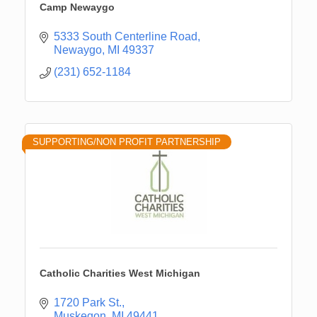
Camp Newaygo
5333 South Centerline Road
Newaygo
MI
49337
(231) 652-1184
SUPPORTING/NON PROFIT PARTNERSHIP
Catholic Charities West Michigan
1720 Park St.
Muskegon
MI
49441