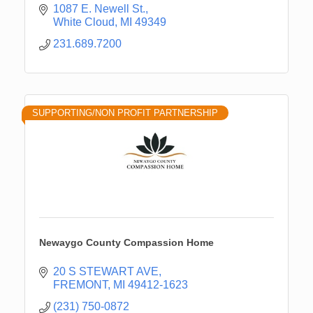
1087 E. Newell St.
White Cloud
MI
49349
231.689.7200
SUPPORTING/NON PROFIT PARTNERSHIP
Newaygo County Compassion Home
20 S STEWART AVE
FREMONT
MI
49412-1623
(231) 750-0872