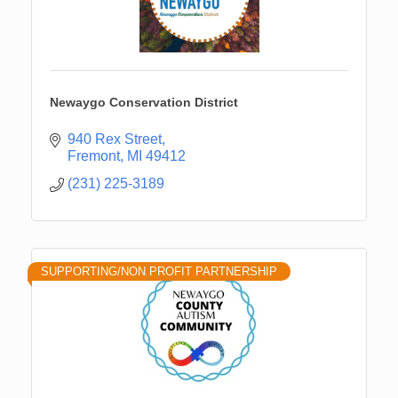
Newaygo Conservation District
940 Rex Street
Fremont
MI
49412
(231) 225-3189
SUPPORTING/NON PROFIT PARTNERSHIP