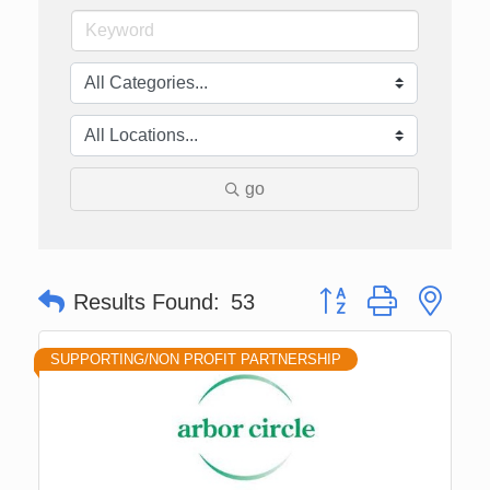
go
Button group with nes
Results Found:
53
SUPPORTING/NON PROFIT PARTNERSHIP