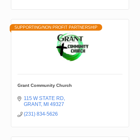
SUPPORTING/NON PROFIT PARTNERSHIP
Grant Community Church
115 W STATE RD
GRANT
MI
49327
(231) 834-5626