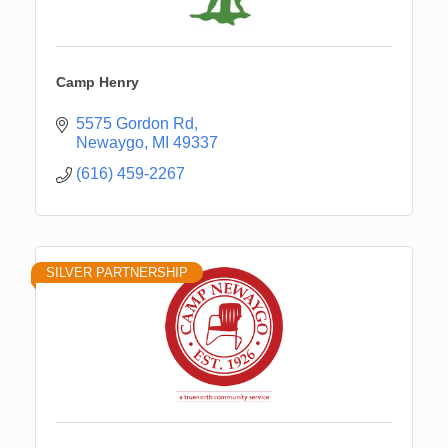
Camp Henry
5575 Gordon Rd
Newaygo
MI
49337
(616) 459-2267
SILVER PARTNERSHIP