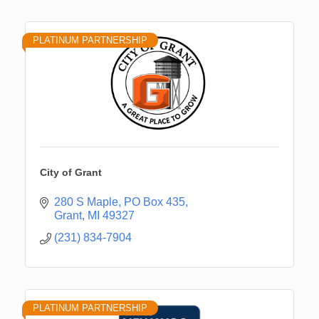
PLATINUM PARTNERSHIP
City of Grant
280 S Maple
PO Box 435
Grant
MI
49327
(231) 834-7904
PLATINUM PARTNERSHIP