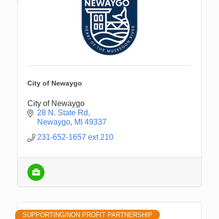
City of Newaygo
City of Newaygo
28 N. State Rd
Newaygo
MI
49337
231-652-1657 ext 210
SUPPORTING/NON PROFIT PARTNERSHIP