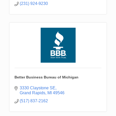
(231) 924-9230
Better Business Bureau of Michigan
3330 Claystone SE
Grand Rapids
MI
49546
(517) 837-2162