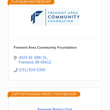
PLATINUM PARTNERSHIP
Fremont Area Community Foundation
4424 W. 48th St.
Fremont
MI
49412
(231) 924-5350
SUPPORTING/NON PROFIT PARTNERSHIP
Fremont Rotary Club