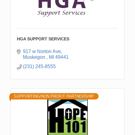
HGA SUPPORT SERVICES
917 w Norton Ave
Muskegon 
MI
49441
(231) 245-8555
SUPPORTING/NON PROFIT PARTNERSHIP