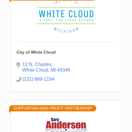
City of White Cloud
12 N. Charles
White Cloud
MI
49349
(231) 689-1194
SUPPORTING/NON PROFIT PARTNERSHIP