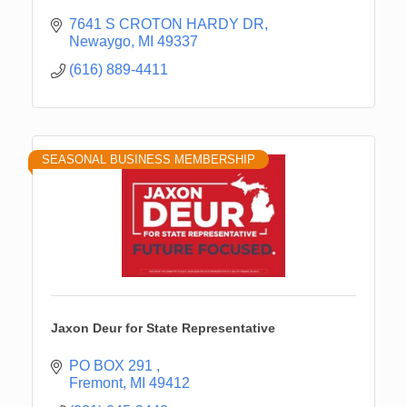
7641 S CROTON HARDY DR
Newaygo
MI
49337
(616) 889-4411
SEASONAL BUSINESS MEMBERSHIP
Jaxon Deur for State Representative
PO BOX 291 
Fremont
MI
49412