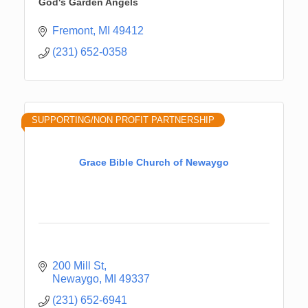
God's Garden Angels
Fremont
MI
49412
(231) 652-0358
SUPPORTING/NON PROFIT PARTNERSHIP
Grace Bible Church of Newaygo
200 Mill St
Newaygo
MI
49337
(231) 652-6941