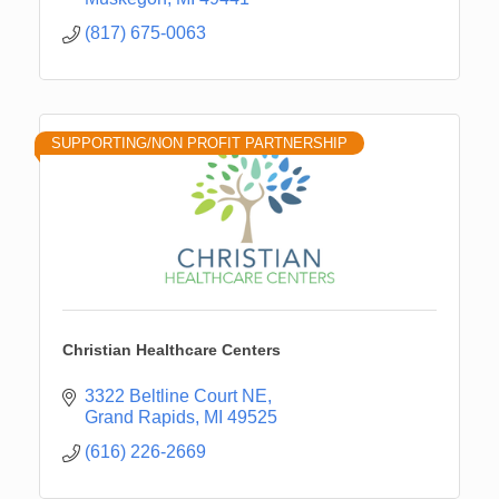
(817) 675-0063
SUPPORTING/NON PROFIT PARTNERSHIP
Christian Healthcare Centers
3322 Beltline Court NE
Grand Rapids
MI
49525
(616) 226-2669