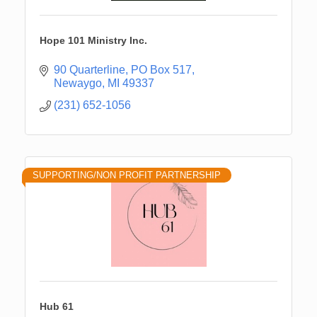
Hope 101 Ministry Inc.
90 Quarterline
PO Box 517
Newaygo
MI
49337
(231) 652-1056
SUPPORTING/NON PROFIT PARTNERSHIP
Hub 61