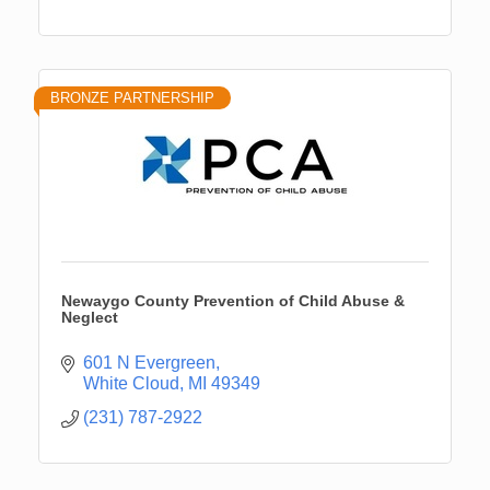
BRONZE PARTNERSHIP
Newaygo County Prevention of Child Abuse &
Neglect
601 N Evergreen
White Cloud
MI
49349
(231) 787-2922