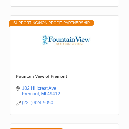
SUPPORTING/NON PROFIT PARTNERSHIP
Fountain View of Fremont
102 Hillcrest Ave
Fremont
MI
49412
(231) 924-5050