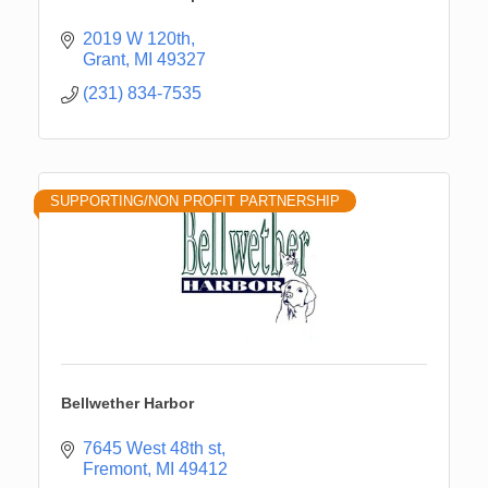
2019 W 120th
Grant
MI
49327
(231) 834-7535
SUPPORTING/NON PROFIT PARTNERSHIP
Bellwether Harbor
7645 West 48th st
Fremont
MI
49412