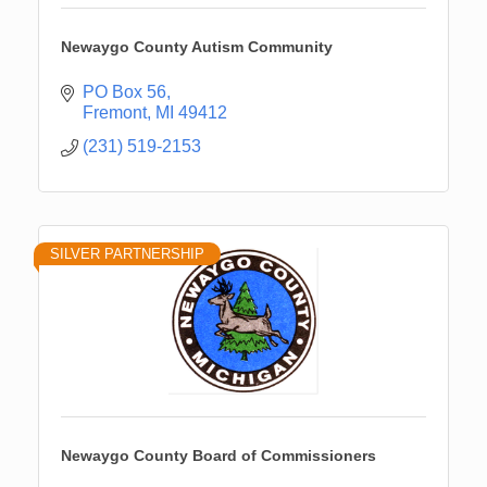
Newaygo County Autism Community
PO Box 56
Fremont
MI
49412
(231) 519-2153
SILVER PARTNERSHIP
Newaygo County Board of Commissioners