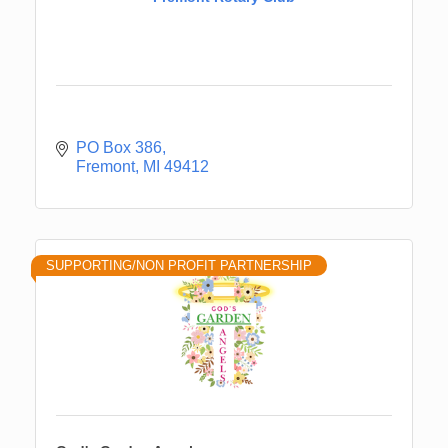
PO Box 386
Fremont
MI
49412
SUPPORTING/NON PROFIT PARTNERSHIP