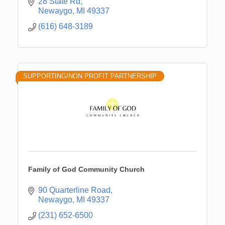
28 State Rd
Newaygo
MI
49337
(616) 648-3189
SUPPORTING/NON PROFIT PARTNERSHIP
Family of God Community Church
90 Quarterline Road
Newaygo
MI
49337
(231) 652-6500