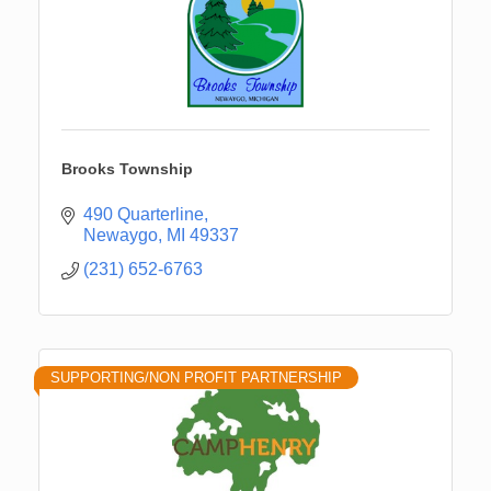
Brooks Township
490 Quarterline
Newaygo
MI
49337
(231) 652-6763
SUPPORTING/NON PROFIT PARTNERSHIP