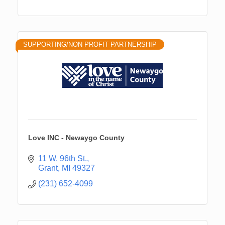
SUPPORTING/NON PROFIT PARTNERSHIP
Love INC - Newaygo County
11 W. 96th St.
Grant
MI
49327
(231) 652-4099