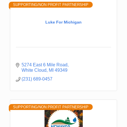
SUPPORTING/NON PROFIT PARTNERSHIP
Luke For Michigan
5274 East 6 Mile Road
White Cloud
MI
49349
(231) 689-0457
SUPPORTING/NON PROFIT PARTNERSHIP